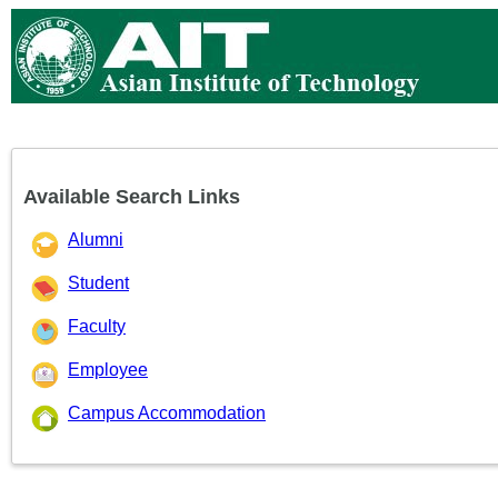
Available Search Links
Alumni
Student
Faculty
Employee
Campus Accommodation