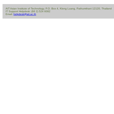
AIT Asian Institute of Technology, P.O. Box 4, Klong Luang, Pathumthani 12120, Thailand
IT Support Helpdesk: (66 2) 524 6082
Email:
helpdesk@ait.ac.th