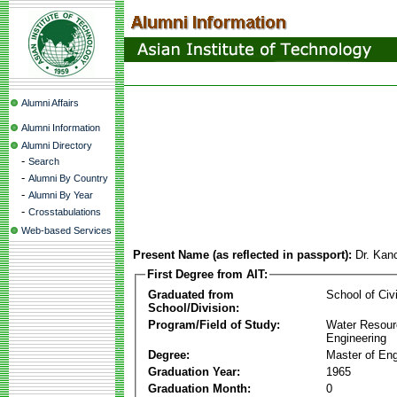
Alumni Affairs
Alumni Information
Alumni Directory
-
Search
-
Alumni By Country
-
Alumni By Year
-
Crosstabulations
Web-based Services
Present Name (as reflected in passport):
Dr. Kan
First Degree from AIT:
Graduated from
School of Civ
School/Division:
Program/Field of Study:
Water Resour
Engineering
Degree:
Master of Eng
Graduation Year:
1965
Graduation Month:
0