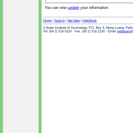
You can now
update
your information.
Home
|
Search
|
Site Map
|
HelpDesk
© Asian Institute of Technology, P.O. Box 4, Klong Luang, Pat
Tel: (66 2) 516 0110 · Fax: (66 2) 516 2126 · Email:
webteam@a