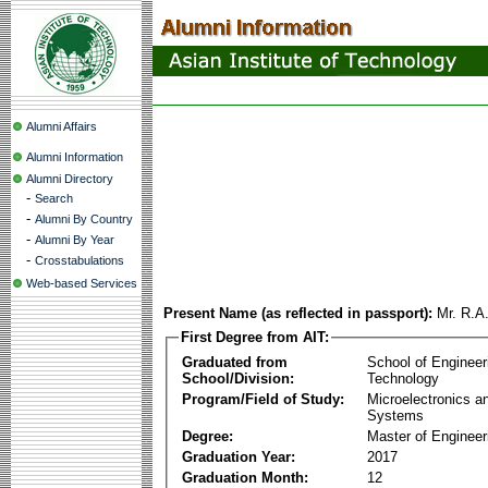
Alumni Affairs
Alumni Information
Alumni Directory
-
Search
-
Alumni By Country
-
Alumni By Year
-
Crosstabulations
Web-based Services
Present Name (as reflected in passport):
Mr. R.A
First Degree from AIT:
Graduated from
School of Engineer
School/Division:
Technology
Program/Field of Study:
Microelectronics 
Systems
Degree:
Master of Engineer
Graduation Year:
2017
Graduation Month:
12