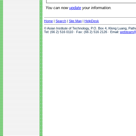
You can now
update
your information.
Home
|
Search
|
Site Map
|
HelpDesk
© Asian Institute of Technology, P.O. Box 4, Klong Luang, Pat
Tel: (66 2) 516 0110 · Fax: (66 2) 516 2126 · Email:
webteam@a