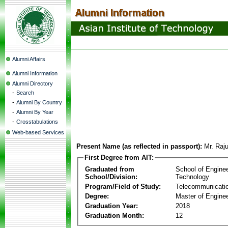
Alumni Affairs
Alumni Information
Alumni Directory
-
Search
-
Alumni By Country
-
Alumni By Year
-
Crosstabulations
Web-based Services
Present Name (as reflected in passport):
Mr. Raj
First Degree from AIT:
Graduated from
School of Engine
School/Division:
Technology
Program/Field of Study:
Telecommunicati
Degree:
Master of Enginee
Graduation Year:
2018
Graduation Month:
12