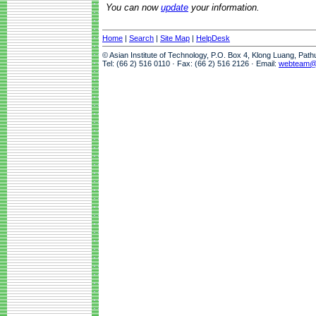
You can now
update
your information.
Home
|
Search
|
Site Map
|
HelpDesk
© Asian Institute of Technology, P.O. Box 4, Klong Luang, Pat
Tel: (66 2) 516 0110 · Fax: (66 2) 516 2126 · Email:
webteam@a