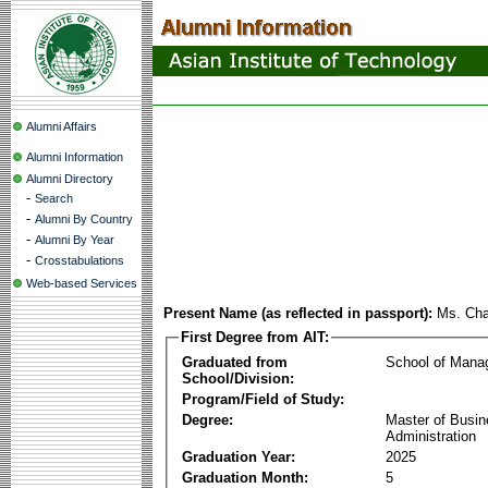
Alumni Affairs
Alumni Information
Alumni Directory
-
Search
-
Alumni By Country
-
Alumni By Year
-
Crosstabulations
Web-based Services
Present Name (as reflected in passport):
Ms. Ch
First Degree from AIT:
Graduated from
School of Mana
School/Division:
Program/Field of Study:
Degree:
Master of Busi
Administration
Graduation Year:
2025
Graduation Month:
5