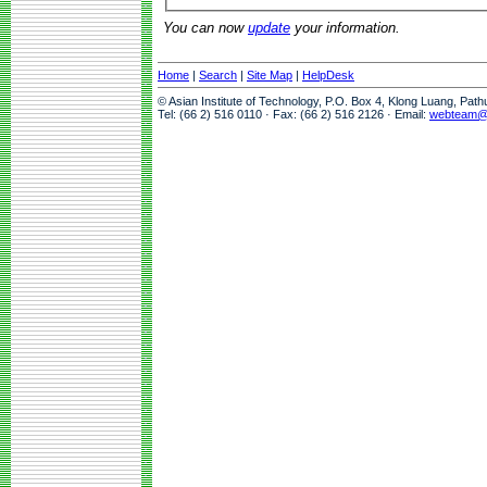
You can now
update
your information.
Home
|
Search
|
Site Map
|
HelpDesk
© Asian Institute of Technology, P.O. Box 4, Klong Luang, Pat
Tel: (66 2) 516 0110 · Fax: (66 2) 516 2126 · Email:
webteam@a