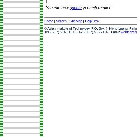
You can now
update
your information.
Home
|
Search
|
Site Map
|
HelpDesk
© Asian Institute of Technology, P.O. Box 4, Klong Luang, Pat
Tel: (66 2) 516 0110 · Fax: (66 2) 516 2126 · Email:
webteam@a