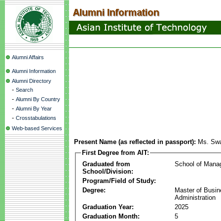
Alumni Affairs
Alumni Information
Alumni Directory
-
Search
-
Alumni By Country
-
Alumni By Year
-
Crosstabulations
Web-based Services
Present Name (as reflected in passport):
Ms. Swa
First Degree from AIT:
Graduated from
School of Mana
School/Division:
Program/Field of Study:
Degree:
Master of Busi
Administration
Graduation Year:
2025
Graduation Month:
5