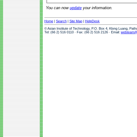
You can now
update
your information.
Home
|
Search
|
Site Map
|
HelpDesk
© Asian Institute of Technology, P.O. Box 4, Klong Luang, Pat
Tel: (66 2) 516 0110 · Fax: (66 2) 516 2126 · Email:
webteam@a