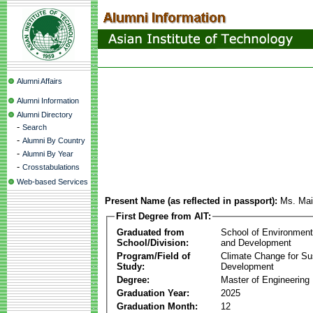
Alumni Affairs
Alumni Information
Alumni Directory
-
Search
-
Alumni By Country
-
Alumni By Year
-
Crosstabulations
Web-based Services
Present Name (as reflected in passport):
Ms. Ma
First Degree from AIT:
Graduated from
School of Environmen
School/Division:
and Development
Program/Field of
Climate Change for Su
Study:
Development
Degree:
Master of Engineering
Graduation Year:
2025
Graduation Month:
12