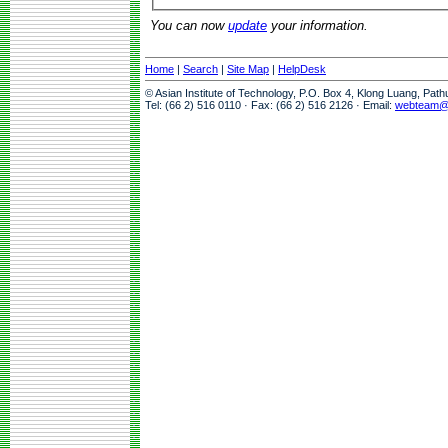
You can now
update
your information.
Home
|
Search
|
Site Map
|
HelpDesk
© Asian Institute of Technology, P.O. Box 4, Klong Luang, Pat
Tel: (66 2) 516 0110 · Fax: (66 2) 516 2126 · Email:
webteam@a