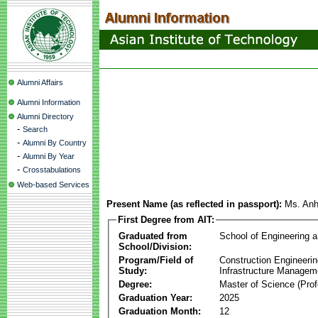
Alumni Affairs
Alumni Information
Alumni Directory
-
Search
-
Alumni By Country
-
Alumni By Year
-
Crosstabulations
Web-based Services
Present Name (as reflected in passport):
Ms. An
First Degree from AIT:
Graduated from
School of Engineering 
School/Division:
Program/Field of
Construction Engineeri
Study:
Infrastructure Managem
Degree:
Master of Science (Prof
Graduation Year:
2025
Graduation Month:
12