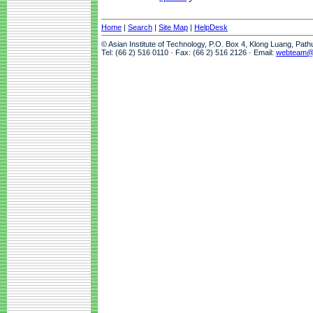
Home
|
Search
|
Site Map
|
HelpDesk
© Asian Institute of Technology, P.O. Box 4, Klong Luang, Pat
Tel: (66 2) 516 0110 · Fax: (66 2) 516 2126 · Email:
webteam@a