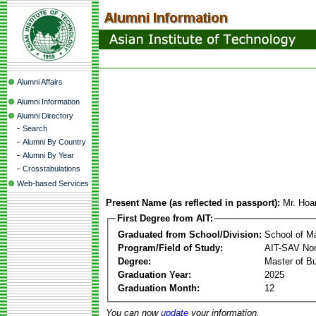
Alumni Affairs
Alumni Information
Alumni Directory
-
Search
-
Alumni By Country
-
Alumni By Year
-
Crosstabulations
Web-based Services
Present Name (as reflected in passport):
Mr. Hoa
First Degree from AIT:
Graduated from School/Division:
School of 
Program/Field of Study:
AIT-SAV Non
Degree:
Master of Bu
Graduation Year:
2025
Graduation Month:
12
You can now
update
your information.