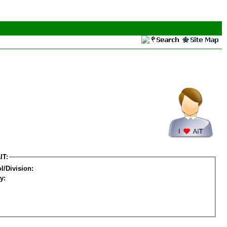
IT:
l/Division:
y: