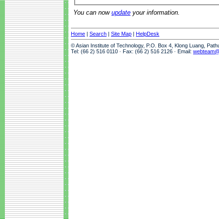
You can now
update
your information.
Home
|
Search
|
Site Map
|
HelpDesk
© Asian Institute of Technology, P.O. Box 4, Klong Luang, Pat
Tel: (66 2) 516 0110 · Fax: (66 2) 516 2126 · Email:
webteam@a