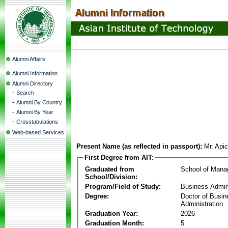
Alumni Affairs
Alumni Information
Alumni Directory
-
Search
-
Alumni By Country
-
Alumni By Year
-
Crosstabulations
Web-based Services
Present Name (as reflected in passport):
Mr. Api
First Degree from AIT:
Graduated from
School of Man
School/Division:
Program/Field of Study:
Business Admin
Degree:
Doctor of Busin
Administration
Graduation Year:
2026
Graduation Month:
5