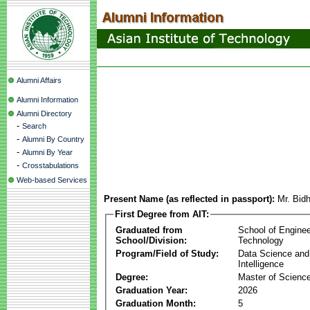
Alumni Affairs
Alumni Information
Alumni Directory
-
Search
-
Alumni By Country
-
Alumni By Year
-
Crosstabulations
Web-based Services
Present Name (as reflected in passport):
Mr. Bid
First Degree from AIT:
Graduated from
School of Enginee
School/Division:
Technology
Program/Field of Study:
Data Science and A
Intelligence
Degree:
Master of Scienc
Graduation Year:
2026
Graduation Month:
5