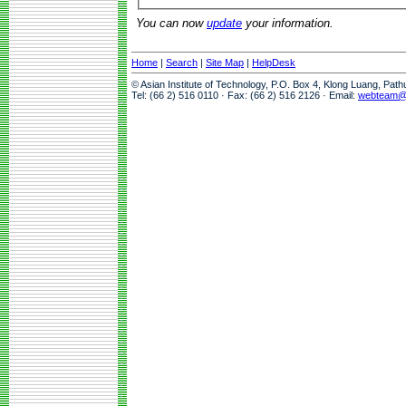
You can now
update
your information.
Home
|
Search
|
Site Map
|
HelpDesk
© Asian Institute of Technology, P.O. Box 4, Klong Luang, Pat
Tel: (66 2) 516 0110 · Fax: (66 2) 516 2126 · Email:
webteam@a