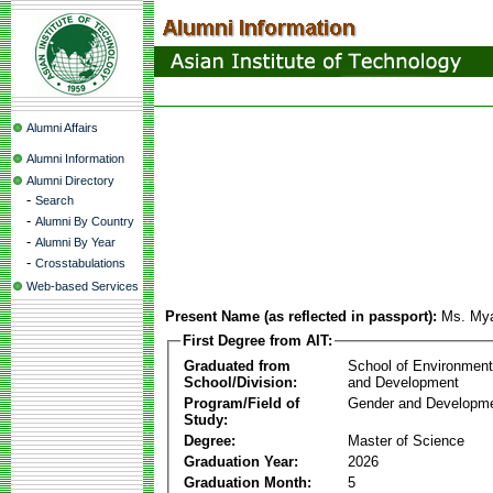
Alumni Affairs
Alumni Information
Alumni Directory
-
Search
-
Alumni By Country
-
Alumni By Year
-
Crosstabulations
Web-based Services
Present Name (as reflected in passport):
Ms. My
First Degree from AIT:
Graduated from
School of Environmen
School/Division:
and Development
Program/Field of
Gender and Developme
Study:
Degree:
Master of Science
Graduation Year:
2026
Graduation Month:
5