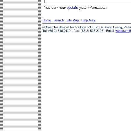
You can now
update
your information.
Home
|
Search
|
Site Map
|
HelpDesk
© Asian Institute of Technology, P.O. Box 4, Klong Luang, Pat
Tel: (66 2) 516 0110 · Fax: (66 2) 516 2126 · Email:
webteam@a