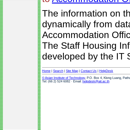
The information on t
dynamically from da
Accommodation Offic
The Staff Housing I
developed by the IT S
Home
|
Search
|
Site Map
|
Contact Us
|
HelpDesk
© Asian Institute of Technology
, P.O. Box 4, Klong Luang, Path
Tel: (66 2) 524 6082 · Email:
helpdesk@ait.ac.th