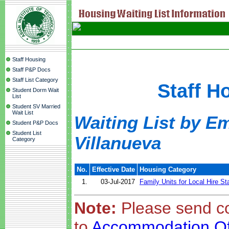
Staff Housing
Staff P&P Docs
Staff List Category
Staff H
Student Dorm Wait
List
Student SV Married
Wait List
Waiting List by E
Student P&P Docs
Student List
Villanueva
Category
No.
Effective Date
Housing Category
1.
03-Jul-2017
Family Units for Local Hire St
Note:
Please send c
to
Accommodation Of