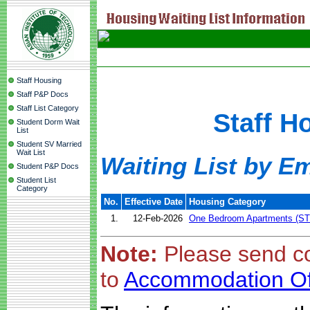
Staff Housing
Staff P&P Docs
Staff List Category
Staff H
Student Dorm Wait
List
Student SV Married
Wait List
Waiting List by E
Student P&P Docs
Student List
Category
No.
Effective Date
Housing Category
1.
12-Feb-2026
One Bedroom Apartments (ST
Note:
Please send c
to
Accommodation Of