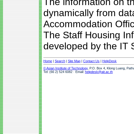
The information on t
dynamically from da
Accommodation Offic
The Staff Housing I
developed by the IT S
Home
|
Search
|
Site Map
|
Contact Us
|
HelpDesk
© Asian Institute of Technology
, P.O. Box 4, Klong Luang, Path
Tel: (66 2) 524 6082 · Email:
helpdesk@ait.ac.th