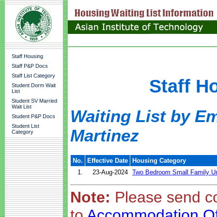
Staff Housing
Staff P&P Docs
Staff List Category
Staff H
Student Dorm Wait
List
Student SV Married
Wait List
Waiting List by Em
Student P&P Docs
Student List
Martinez
Category
No.
Effective Date
Housing Category
1.
23-Aug-2024
Two Bedroom Small Family Un
Note:
Please send c
to
Accommodation Of