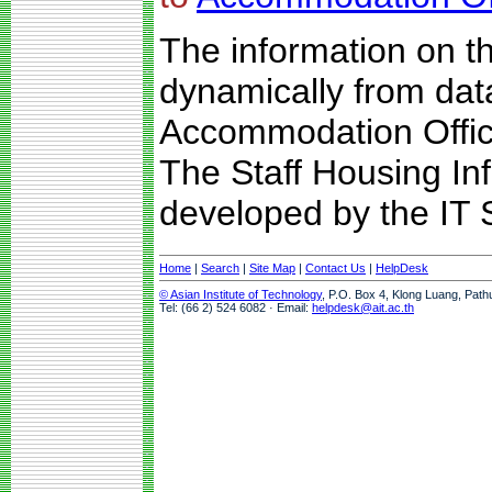
The information on t
dynamically from da
Accommodation Offic
The Staff Housing I
developed by the IT S
Home
|
Search
|
Site Map
|
Contact Us
|
HelpDesk
© Asian Institute of Technology
, P.O. Box 4, Klong Luang, Path
Tel: (66 2) 524 6082 · Email:
helpdesk@ait.ac.th