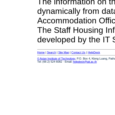
The information on t
dynamically from da
Accommodation Offic
The Staff Housing I
developed by the IT S
Home
|
Search
|
Site Map
|
Contact Us
|
HelpDesk
© Asian Institute of Technology
, P.O. Box 4, Klong Luang, Path
Tel: (66 2) 524 6082 · Email:
helpdesk@ait.ac.th