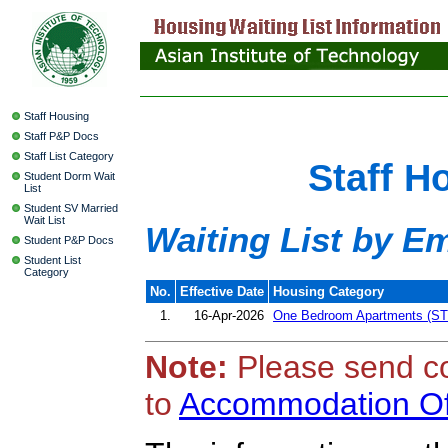
Staff Housing
Staff P&P Docs
Staff List Category
Staff H
Student Dorm Wait
List
Student SV Married
Wait List
Waiting List by E
Student P&P Docs
Student List
Category
No.
Effective Date
Housing Category
1.
16-Apr-2026
One Bedroom Apartments (ST
Note:
Please send c
to
Accommodation Of