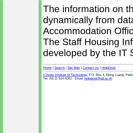
The information on t
dynamically from da
Accommodation Offic
The Staff Housing I
developed by the IT S
Home
|
Search
|
Site Map
|
Contact Us
|
HelpDesk
© Asian Institute of Technology
, P.O. Box 4, Klong Luang, Path
Tel: (66 2) 524 6082 · Email:
helpdesk@ait.ac.th