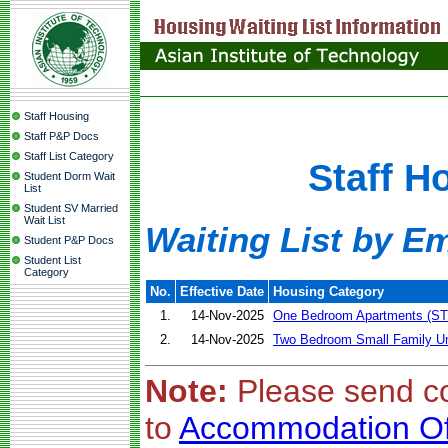
Staff Housing
Staff P&P Docs
Staff List Category
Staff H
Student Dorm Wait
List
Student SV Married
Wait List
Waiting List by E
Student P&P Docs
Student List
Category
No.
Effective Date
Housing Category
1.
14-Nov-2025
One Bedroom Apartments (ST
2.
14-Nov-2025
Two Bedroom Small Family Un
Note:
Please send c
to
Accommodation Of