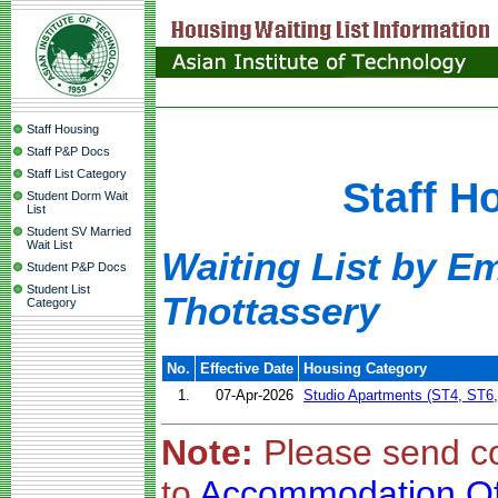
Staff Housing
Staff P&P Docs
Staff List Category
Staff H
Student Dorm Wait
List
Student SV Married
Wait List
Waiting List by E
Student P&P Docs
Student List
Thottassery
Category
No.
Effective Date
Housing Category
1.
07-Apr-2026
Studio Apartments (ST4, ST6
Note:
Please send c
to
Accommodation Of