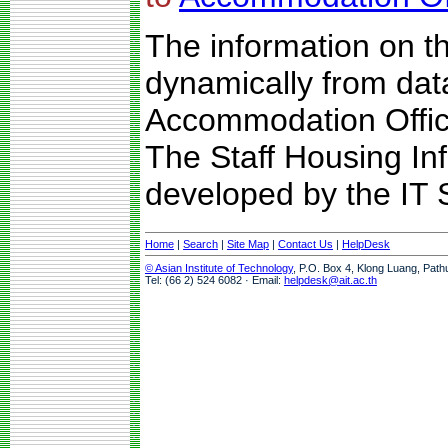
The information on t
dynamically from da
Accommodation Offic
The Staff Housing I
developed by the IT S
Home
|
Search
|
Site Map
|
Contact Us
|
HelpDesk
© Asian Institute of Technology
, P.O. Box 4, Klong Luang, Path
Tel: (66 2) 524 6082 · Email:
helpdesk@ait.ac.th