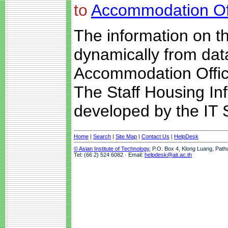
to
Accommodation Of
The information on t
dynamically from da
Accommodation Offic
The Staff Housing I
developed by the IT S
Home
|
Search
|
Site Map
|
Contact Us
|
HelpDesk
© Asian Institute of Technology
, P.O. Box 4, Klong Luang, Path
Tel: (66 2) 524 6082 · Email:
helpdesk@ait.ac.th