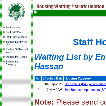
Staff Housing
Staff P&P Docs
Staff List Category
Staff H
Student Dorm Wait
List
Student SV Married
Wait List
Waiting List by Em
Student P&P Docs
Student List
Hassan
Category
No.
Effective Date
Housing Category
1.
04-Sep-2025
House 9-14 (Bungalow House
2.
17-Nov-2025
Two Bedroom Apartments (ST
Note:
Please send c