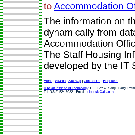
to
Accommodation Of
The information on t
dynamically from da
Accommodation Offic
The Staff Housing I
developed by the IT S
Home
|
Search
|
Site Map
|
Contact Us
|
HelpDesk
© Asian Institute of Technology
, P.O. Box 4, Klong Luang, Path
Tel: (66 2) 524 6082 · Email:
helpdesk@ait.ac.th