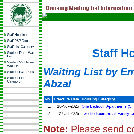
Staff Housing
Staff P&P Docs
Staff List Category
Staff H
Student Dorm Wait
List
Student SV Married
Wait List
Waiting List by E
Student P&P Docs
Student List
Abzal
Category
No.
Effective Date
Housing Category
1.
18-Nov-2025
One Bedroom Apartments (ST
2.
27-Jul-2026
Two Bedroom Small Family Un
Note:
Please send c