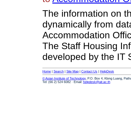
The information on t
dynamically from da
Accommodation Offic
The Staff Housing I
developed by the IT S
Home
|
Search
|
Site Map
|
Contact Us
|
HelpDesk
© Asian Institute of Technology
, P.O. Box 4, Klong Luang, Path
Tel: (66 2) 524 6082 · Email:
helpdesk@ait.ac.th