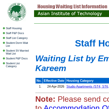
Staff Housing
Staff P&P Docs
Staff List Category
Staff H
Student Dorm Wait
List
Student SV Married
Wait List
Waiting List by 
Student P&P Docs
Student List
Kareem
Category
No.
Effective Date
Housing Category
1.
24-Apr-2026
Studio Apartments (ST4, ST6
Note:
Please send c
to
Accommodation Of