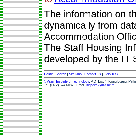
The information on t
dynamically from da
Accommodation Offic
The Staff Housing I
developed by the IT S
Home
|
Search
|
Site Map
|
Contact Us
|
HelpDesk
© Asian Institute of Technology
, P.O. Box 4, Klong Luang, Path
Tel: (66 2) 524 6082 · Email:
helpdesk@ait.ac.th