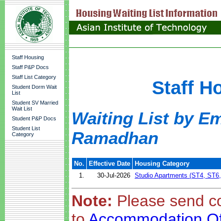
Staff Housing
Staff P&P Docs
Staff List Category
Staff H
Student Dorm Wait
List
Student SV Married
Wait List
Waiting List by Em
Student P&P Docs
Student List
Ramadhan
Category
No.
Effective Date
Housing Category
1.
30-Jul-2026
Studio Apartments (ST4, ST6
Note:
Please send c
to
Accommodation Of