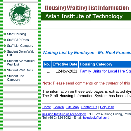
Staff Housing
Staff P&P Docs
Staff List Category
Student Dorm Wait
Waiting List by Employee - Mr. Ruel Franc
List
Student SV Married
No.
Effective Date
Housing Category
Wait List
Student P&P Docs
1.
12-Nov-2021
Family Units for Local Hire St
Student List
Category
Note:
Please send comments on the
content
of this
The information on these web pages is extracted d
The Staff Housing Information System has been deve
Home
|
Search
|
Site Map
|
Contact Us
|
HelpDesk
© Asian Institute of Technology
, P.O. Box 4, Klong Luang, Path
Tel: (66 2) 524 6082 · Email:
helpdesk@ait.ac.th