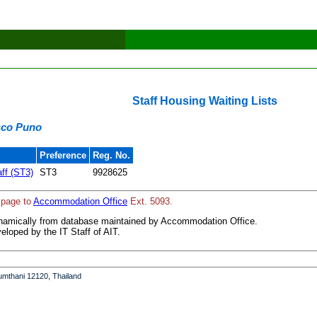
Staff Housing Waiting Lists
isco Puno
Preference
Reg. No.
aff (ST3)
ST3
9928625
 page to
Accommodation Office
Ext. 5093.
ynamically from database maintained by Accommodation Office.
loped by the IT Staff of AIT.
umthani 12120, Thailand