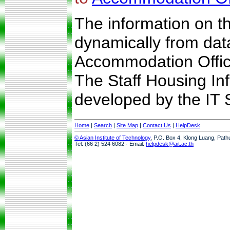
The information on t
dynamically from da
Accommodation Offic
The Staff Housing I
developed by the IT S
Home
|
Search
|
Site Map
|
Contact Us
|
HelpDesk
© Asian Institute of Technology
, P.O. Box 4, Klong Luang, Path
Tel: (66 2) 524 6082 · Email:
helpdesk@ait.ac.th