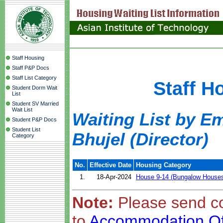
Staff Housing
Staff P&P Docs
Staff List Category
Staff H
Student Dorm Wait
List
Student SV Married
Wait List
Waiting List by E
Student P&P Docs
Student List
Bhujel (Director)
Category
No.
Effective Date
Housing Category
1.
18-Apr-2024
House 9-14 (Bungalow House
Note:
Please send c
to
Accommodation Of