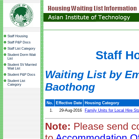
Staff Housing
Staff P&P Docs
Staff List Category
Staff H
Student Dorm Wait
List
Student SV Married
Wait List
Waiting List by E
Student P&P Docs
Student List
Baothong
Category
No.
Effective Date
Housing Category
1.
29-Aug-2016
Family Units for Local Hire St
Note:
Please send c
to
Accommodation Of