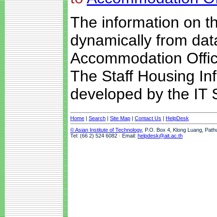
The information on t
dynamically from da
Accommodation Offic
The Staff Housing I
developed by the IT S
Home
|
Search
|
Site Map
|
Contact Us
|
HelpDesk
© Asian Institute of Technology
, P.O. Box 4, Klong Luang, Path
Tel: (66 2) 524 6082 · Email:
helpdesk@ait.ac.th