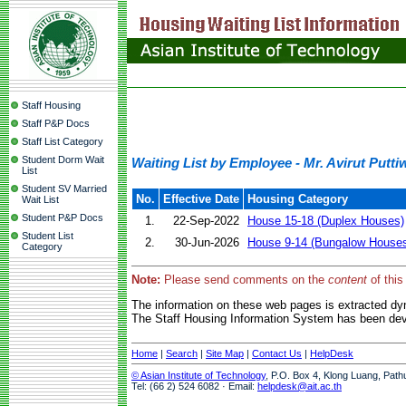
Staff Housing
Staff P&P Docs
Staff List Category
Student Dorm Wait
Waiting List by Employee - Mr. Avirut Putt
List
Student SV Married
No.
Effective Date
Housing Category
Wait List
Student P&P Docs
1.
22-Sep-2022
House 15-18 (Duplex Houses)
Student List
2.
30-Jun-2026
House 9-14 (Bungalow House
Category
Note:
Please send comments on the
content
of this
The information on these web pages is extracted d
The Staff Housing Information System has been deve
Home
|
Search
|
Site Map
|
Contact Us
|
HelpDesk
© Asian Institute of Technology
, P.O. Box 4, Klong Luang, Path
Tel: (66 2) 524 6082 · Email:
helpdesk@ait.ac.th