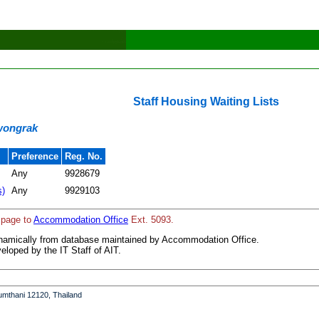
Staff Housing Waiting Lists
iwongrak
Preference
Reg. No.
Any
9928679
s)
Any
9929103
 page to
Accommodation Office
Ext. 5093.
ynamically from database maintained by Accommodation Office.
loped by the IT Staff of AIT.
umthani 12120, Thailand