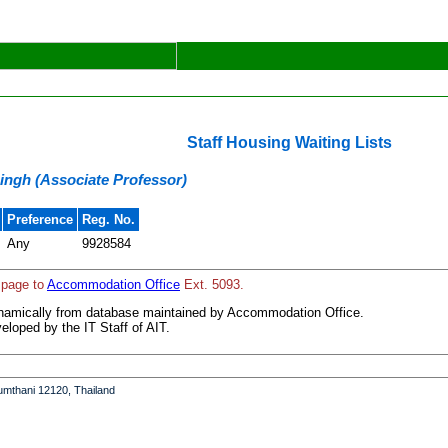
Staff Housing Waiting Lists
Singh (Associate Professor)
Preference
Reg. No.
Any
9928584
 page to
Accommodation Office
Ext. 5093.
ynamically from database maintained by Accommodation Office.
loped by the IT Staff of AIT.
umthani 12120, Thailand