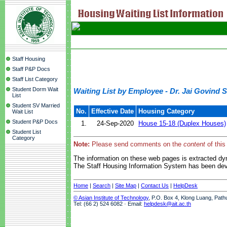
Staff Housing
Staff P&P Docs
Staff List Category
Student Dorm Wait
Waiting List by Employee - Dr. Jai Govind 
List
Student SV Married
No.
Effective Date
Housing Category
Wait List
Student P&P Docs
1.
24-Sep-2020
House 15-18 (Duplex Houses)
Student List
Category
Note:
Please send comments on the
content
of this
The information on these web pages is extracted d
The Staff Housing Information System has been deve
Home
|
Search
|
Site Map
|
Contact Us
|
HelpDesk
© Asian Institute of Technology
, P.O. Box 4, Klong Luang, Path
Tel: (66 2) 524 6082 · Email:
helpdesk@ait.ac.th