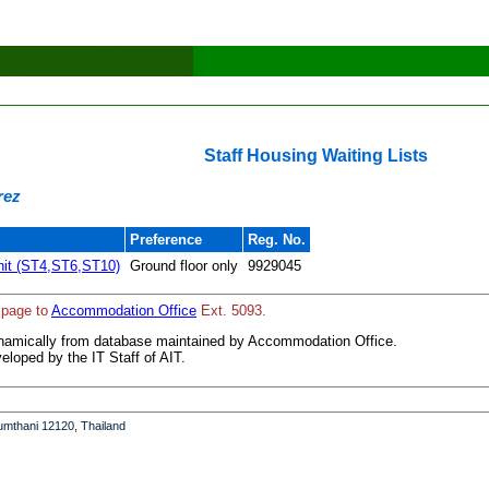
Staff Housing Waiting Lists
rez
Preference
Reg. No.
it (ST4,ST6,ST10)
Ground floor only
9929045
 page to
Accommodation Office
Ext. 5093.
ynamically from database maintained by Accommodation Office.
loped by the IT Staff of AIT.
umthani 12120, Thailand