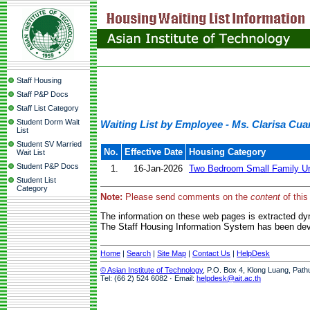
Staff Housing
Staff P&P Docs
Staff List Category
Student Dorm Wait
Waiting List by Employee - Ms. Clarisa Cua
List
Student SV Married
No.
Effective Date
Housing Category
Wait List
Student P&P Docs
1.
16-Jan-2026
Two Bedroom Small Family Un
Student List
Category
Note:
Please send comments on the
content
of this
The information on these web pages is extracted d
The Staff Housing Information System has been deve
Home
|
Search
|
Site Map
|
Contact Us
|
HelpDesk
© Asian Institute of Technology
, P.O. Box 4, Klong Luang, Path
Tel: (66 2) 524 6082 · Email:
helpdesk@ait.ac.th