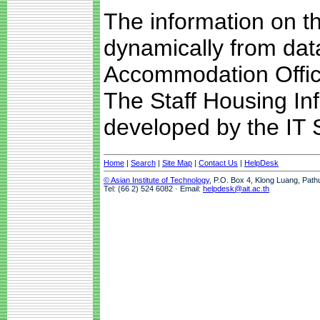
The information on t
dynamically from da
Accommodation Offic
The Staff Housing I
developed by the IT S
Home
|
Search
|
Site Map
|
Contact Us
|
HelpDesk
© Asian Institute of Technology
, P.O. Box 4, Klong Luang, Path
Tel: (66 2) 524 6082 · Email:
helpdesk@ait.ac.th