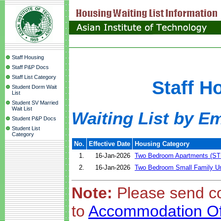
Staff Housing
Staff P&P Docs
Staff List Category
Staff H
Student Dorm Wait
List
Student SV Married
Wait List
Waiting List by Em
Student P&P Docs
Student List
Category
No.
Effective Date
Housing Category
1.
16-Jan-2026
Two Bedroom Apartments (ST
2.
16-Jan-2026
Two Bedroom Small Family Un
Note:
Please send c
to
Accommodation Of