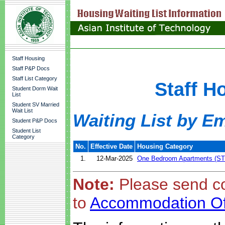
Staff Housing
Staff P&P Docs
Staff List Category
Staff H
Student Dorm Wait
List
Student SV Married
Wait List
Waiting List by E
Student P&P Docs
Student List
Category
No.
Effective Date
Housing Category
1.
12-Mar-2025
One Bedroom Apartments (ST
Note:
Please send c
to
Accommodation Of