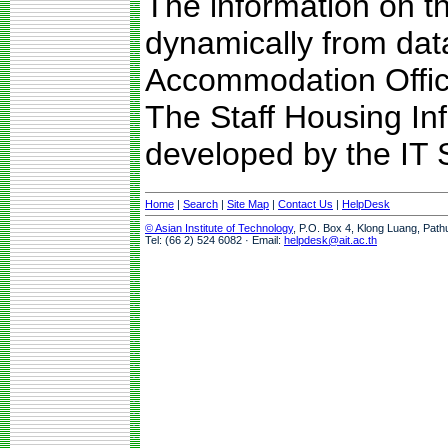
The information on t
dynamically from da
Accommodation Offic
The Staff Housing I
developed by the IT S
Home
|
Search
|
Site Map
|
Contact Us
|
HelpDesk
© Asian Institute of Technology
, P.O. Box 4, Klong Luang, Path
Tel: (66 2) 524 6082 · Email:
helpdesk@ait.ac.th