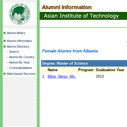
Alumni Affairs
Alumni Information
Alumni Directory
Female Alumni from Albania
-
Search
-
Alumni By Country
-
Alumni By Year
Degree: Master of Science
-
Crosstabulations
Name
Program
Graduation Year
Web-based Services
1.
Mitre, Nensi, Ms.
2013