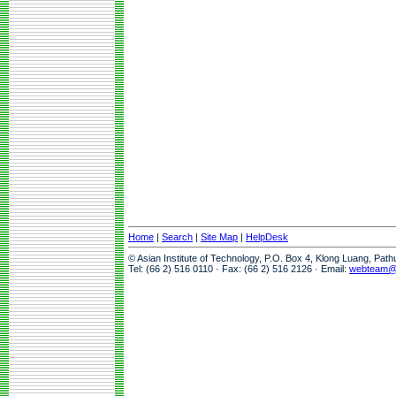
Home
|
Search
|
Site Map
|
HelpDesk
© Asian Institute of Technology, P.O. Box 4, Klong Luang, Pat
Tel: (66 2) 516 0110 · Fax: (66 2) 516 2126 · Email:
webteam@a