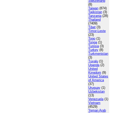
Switzerland
(8)
Taiwan
(874)
Tajikistan
(3)
Tanzania
(28)
Thailand
(7409)
Tibet
(3)
Timor-Leste
(23)
Togo
(1)
Tonga
(1)
Tunisia
(3)
Turkey
(8)
Turkmenistan
(3)
Tuvalu
(1)
Uganda
(2)
United
Kingdom
(9)
United States
of America
(37)
Uruguay
(1)
Uzbekistan
(13)
Venezuela
(1)
Vietnam
(4529)
Yeman Arab