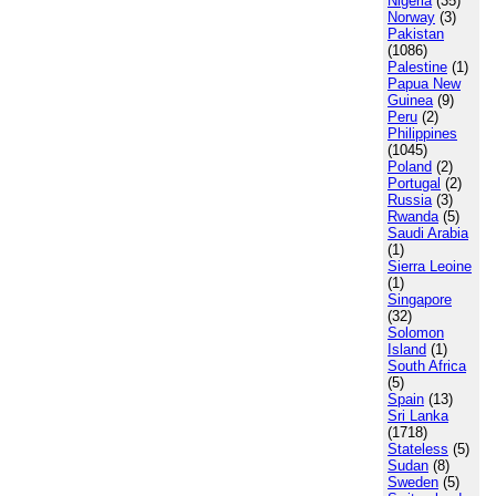
Nigeria
(35)
Norway
(3)
Pakistan
(1086)
Palestine
(1)
Papua New
Guinea
(9)
Peru
(2)
Philippines
(1045)
Poland
(2)
Portugal
(2)
Russia
(3)
Rwanda
(5)
Saudi Arabia
(1)
Sierra Leoine
(1)
Singapore
(32)
Solomon
Island
(1)
South Africa
(5)
Spain
(13)
Sri Lanka
(1718)
Stateless
(5)
Sudan
(8)
Sweden
(5)