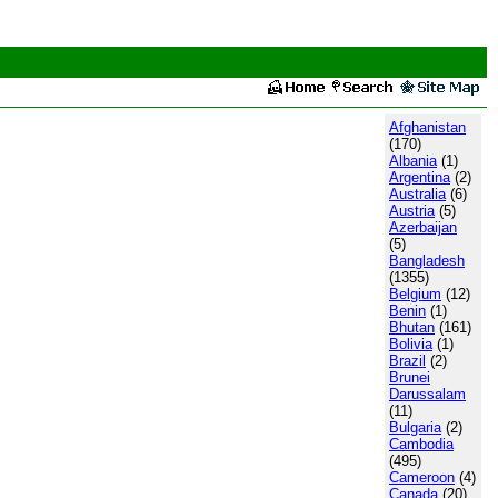
Afghanistan
(170)
Albania
(1)
Argentina
(2)
Australia
(6)
Austria
(5)
Azerbaijan
(5)
Bangladesh
(1355)
Belgium
(12)
Benin
(1)
Bhutan
(161)
Bolivia
(1)
Brazil
(2)
Brunei
Darussalam
(11)
Bulgaria
(2)
Cambodia
(495)
Cameroon
(4)
Canada
(20)