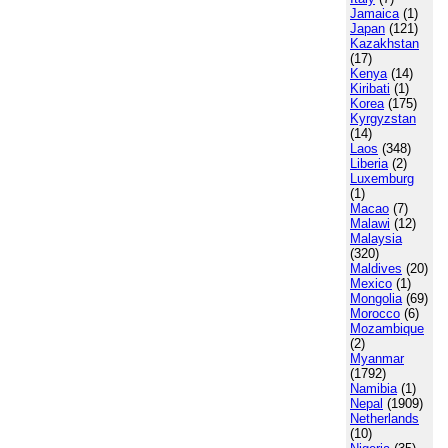
Jamaica
(1)
Japan
(121)
Kazakhstan
(17)
Kenya
(14)
Kiribati
(1)
Korea
(175)
Kyrgyzstan
(14)
Laos
(348)
Liberia
(2)
Luxemburg
(1)
Macao
(7)
Malawi
(12)
Malaysia
(320)
Maldives
(20)
Mexico
(1)
Mongolia
(69)
Morocco
(6)
Mozambique
(2)
Myanmar
(1792)
Namibia
(1)
Nepal
(1909)
Netherlands
(10)