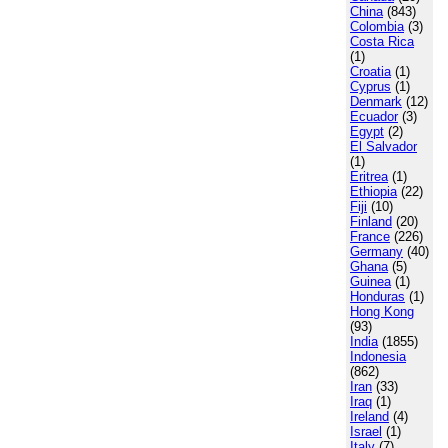
China
(843)
Colombia
(3)
Costa Rica
(1)
Croatia
(1)
Cyprus
(1)
Denmark
(12)
Ecuador
(3)
Egypt
(2)
El Salvador
(1)
Eritrea
(1)
Ethiopia
(22)
Fiji
(10)
Finland
(20)
France
(226)
Germany
(40)
Ghana
(5)
Guinea
(1)
Honduras
(1)
Hong Kong
(93)
India
(1855)
Indonesia
(862)
Iran
(33)
Iraq
(1)
Ireland
(4)
Israel
(1)
Italy
(7)