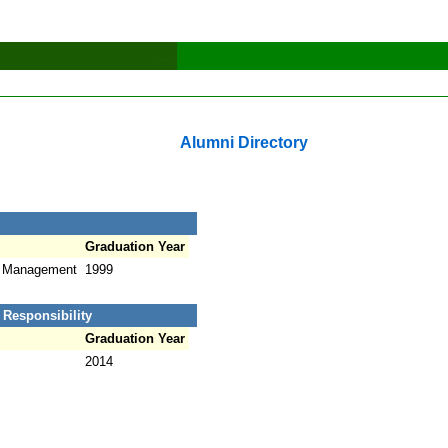
Alumni Directory
Graduation Year
t Management
1999
 Responsibility
Graduation Year
2014