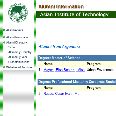
Alumni Affairs
Alumni Information
Alumni Directory
Alumni from Argentina
-
Search
-
Alumni By Country
-
Alumni By Year
Degree: Master of Science
-
Crosstabulations
Name
Program
Web-based Services
1.
Mayer , Elsa Beatriz , Miss
Urban Environmen
Degree: Professional Master in Corporate Social
Name
Program
2.
Russo, Cesar Ivan , Mr.