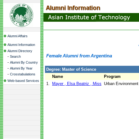
Alumni Affairs
Alumni Information
Alumni Directory
Female Alumni from Argentina
-
Search
-
Alumni By Country
-
Alumni By Year
Degree: Master of Science
-
Crosstabulations
Name
Program
Web-based Services
1.
Mayer , Elsa Beatriz , Miss
Urban Environmen