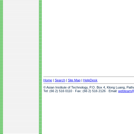
Home
|
Search
|
Site Map
|
HelpDesk
© Asian Institute of Technology, P.O. Box 4, Klong Luang, Pat
Tel: (66 2) 516 0110 · Fax: (66 2) 516 2126 · Email:
webteam@a