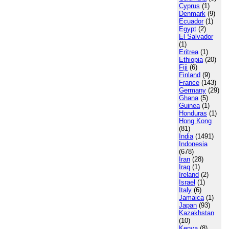
Cyprus
(1)
Denmark
(9)
Ecuador
(1)
Egypt
(2)
El Salvador
(1)
Eritrea
(1)
Ethiopia
(20)
Fiji
(6)
Finland
(9)
France
(143)
Germany
(29)
Ghana
(5)
Guinea
(1)
Honduras
(1)
Hong Kong
(81)
India
(1491)
Indonesia
(678)
Iran
(28)
Iraq
(1)
Ireland
(2)
Israel
(1)
Italy
(6)
Jamaica
(1)
Japan
(93)
Kazakhstan
(10)
Kenya
(8)