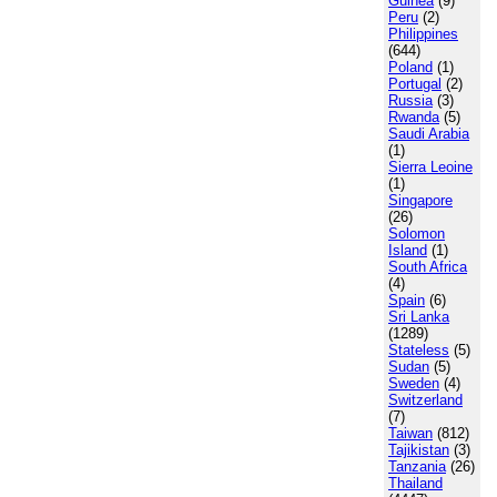
Guinea
(9)
Peru
(2)
Philippines
(644)
Poland
(1)
Portugal
(2)
Russia
(3)
Rwanda
(5)
Saudi Arabia
(1)
Sierra Leoine
(1)
Singapore
(26)
Solomon
Island
(1)
South Africa
(4)
Spain
(6)
Sri Lanka
(1289)
Stateless
(5)
Sudan
(5)
Sweden
(4)
Switzerland
(7)
Taiwan
(812)
Tajikistan
(3)
Tanzania
(26)
Thailand