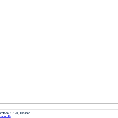
humthani 12120, Thailand
it.ac.th