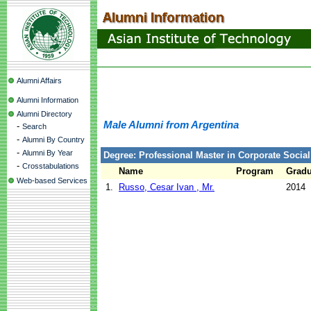
Alumni Affairs
Alumni Information
Alumni Directory
Male Alumni from Argentina
-
Search
-
Alumni By Country
-
Alumni By Year
Degree: Professional Master in Corporate Social
-
Crosstabulations
Name
Program
Gradu
Web-based Services
1.
Russo, Cesar Ivan , Mr.
2014