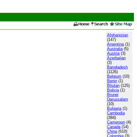
Afghanistan
(147)
Argentina
(1)
Australia
(5)
Austria
(3)
Azerbaijan
(3)
Bangladesh
(1126)
Belgium
(10)
Benin
(1)
Bhutan
(125)
Bolivia
(1)
Brunei
Darussalam
(10)
Bulgaria
(1)
Cambodia
(384)
Cameroon
(4)
Canada
(14)
China
(510)
Colombia
(3)