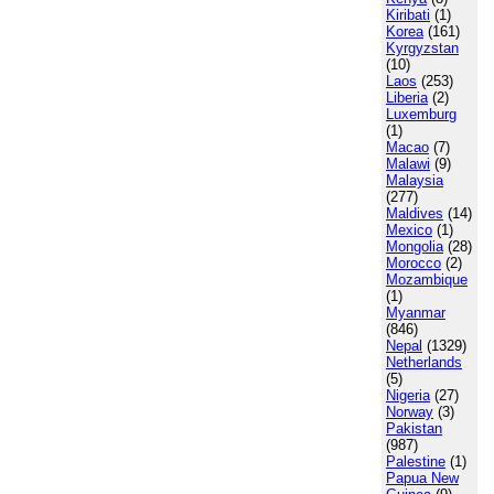
Kiribati
(1)
Korea
(161)
Kyrgyzstan
(10)
Laos
(253)
Liberia
(2)
Luxemburg
(1)
Macao
(7)
Malawi
(9)
Malaysia
(277)
Maldives
(14)
Mexico
(1)
Mongolia
(28)
Morocco
(2)
Mozambique
(1)
Myanmar
(846)
Nepal
(1329)
Netherlands
(5)
Nigeria
(27)
Norway
(3)
Pakistan
(987)
Palestine
(1)
Papua New