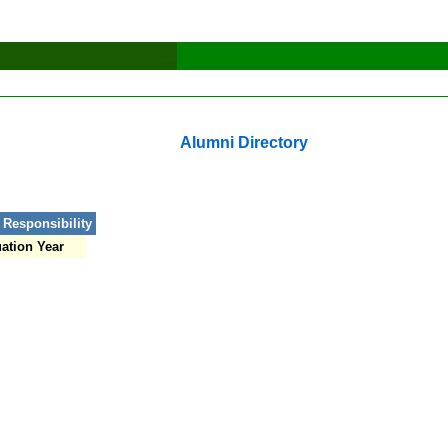
Alumni Directory
 Responsibility
ation Year