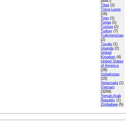
(4447)
Tibet
(2)
Timor-Leste
(16)
Togo
(1)
Tonga
(1)
Tunisia
(2)
Turkey
(7)
Turkmenistan
(2)
Tuvalu
(1)
Uganda
(2)
United
Kingdom
(4)
United States
of America
(28)
Uzbekistan
(10)
Venezuela
(1)
Vietnam
(3204)
Yeman Arab
Republic
(1)
Zimbabwe
(5)