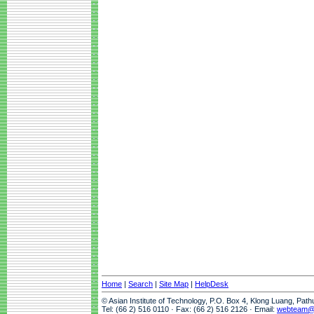
Home
|
Search
|
Site Map
|
HelpDesk
© Asian Institute of Technology, P.O. Box 4, Klong Luang, Pat
Tel: (66 2) 516 0110 · Fax: (66 2) 516 2126 · Email:
webteam@a