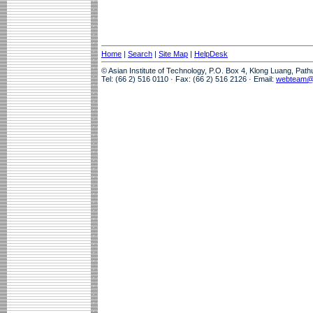
Home
|
Search
|
Site Map
|
HelpDesk
© Asian Institute of Technology, P.O. Box 4, Klong Luang, Pat
Tel: (66 2) 516 0110 · Fax: (66 2) 516 2126 · Email:
webteam@a