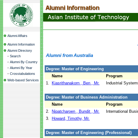
Alumni Affairs
Alumni Information
Alumni Directory
Alumni from Australia
-
Search
-
Alumni By Country
-
Alumni By Year
Degree: Master of Engineering
-
Crosstabulations
Name
Program
Web-based Services
1.
Kiasrithanakorn , Ben , Mr.
Industrial System
Degree: Master of Business Administration
Name
Program
2.
Nipatcharoen , Bundit , Mr.
International Bu
3.
Howard, Timothy, Mr.
Degree: Master of Engineering (Professional)