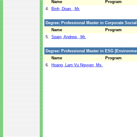
Name
Program
4.
Binh, Doan , Mr.
Degree: Professional Master in Corporate Social
Name
Program
5.
Spain, Andrew , Mr.
Degree: Professional Master in ESG (Environm
Name
Program
6.
Hoang, Lam Vu Nguyen, Ms.