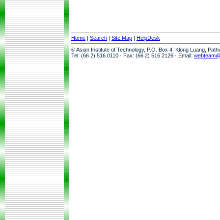
Home
|
Search
|
Site Map
|
HelpDesk
© Asian Institute of Technology, P.O. Box 4, Klong Luang, Pat
Tel: (66 2) 516 0110 · Fax: (66 2) 516 2126 · Email:
webteam@a