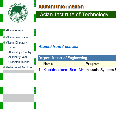
Alumni Affairs
Alumni Information
Alumni Directory
Alumni from Australia
-
Search
-
Alumni By Country
-
Alumni By Year
Degree: Master of Engineering
-
Crosstabulations
Name
Program
Web-based Services
1.
Kiasrithanakorn , Ben , Mr.
Industrial Systems 