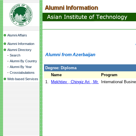
Alumni Affairs
Alumni Information
Alumni Directory
Alumni from Azerbaijan
-
Search
-
Alumni By Country
-
Alumni By Year
Degree: Diploma
-
Crosstabulations
Name
Program
Web-based Services
1.
Mekhtiev , Chingiz Ari , Mr.
International Busin