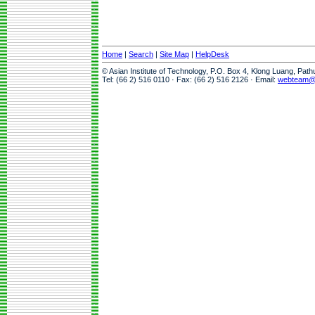
Home
|
Search
|
Site Map
|
HelpDesk
© Asian Institute of Technology, P.O. Box 4, Klong Luang, Pat
Tel: (66 2) 516 0110 · Fax: (66 2) 516 2126 · Email:
webteam@a