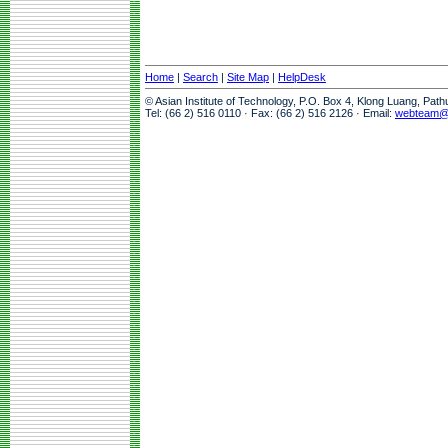
Home
|
Search
|
Site Map
|
HelpDesk
© Asian Institute of Technology, P.O. Box 4, Klong Luang, Pat
Tel: (66 2) 516 0110 · Fax: (66 2) 516 2126 · Email:
webteam@a