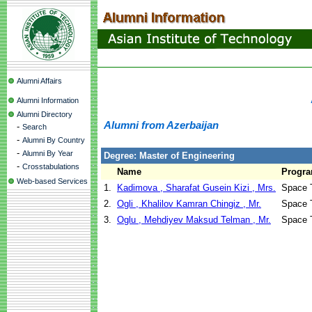
Alumni Affairs
Alumni Information
Alumni Directory
Alumni from Azerbaijan
-
Search
-
Alumni By Country
-
Alumni By Year
Degree: Master of Engineering
-
Crosstabulations
Name
Progr
Web-based Services
1.
Kadimova , Sharafat Gusein Kizi , Mrs.
Space 
2.
Ogli , Khalilov Kamran Chingiz , Mr.
Space 
3.
Oglu , Mehdiyev Maksud Telman , Mr.
Space 