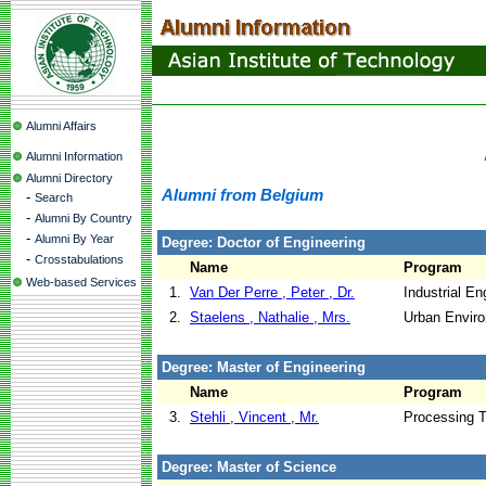
Alumni Affairs
Alumni Information
Alumni Directory
Alumni from Belgium
-
Search
-
Alumni By Country
-
Alumni By Year
Degree: Doctor of Engineering
-
Crosstabulations
Name
Program
Web-based Services
1.
Van Der Perre , Peter , Dr.
Industrial E
2.
Staelens , Nathalie , Mrs.
Urban Envir
Degree: Master of Engineering
Name
Program
3.
Stehli , Vincent , Mr.
Processing 
Degree: Master of Science