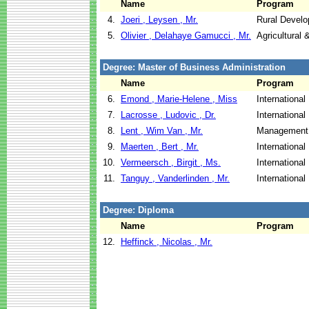
Name
Program
4.
Joeri , Leysen , Mr.
Rural Devel
5.
Olivier , Delahaye Gamucci , Mr.
Agricultural
Degree: Master of Business Administration
Name
Program
6.
Emond , Marie-Helene , Miss
Internationa
7.
Lacrosse , Ludovic , Dr.
Internationa
8.
Lent , Wim Van , Mr.
Management 
9.
Maerten , Bert , Mr.
Internationa
10.
Vermeersch , Birgit , Ms.
Internationa
11.
Tanguy , Vanderlinden , Mr.
Internationa
Degree: Diploma
Name
Program
12.
Heffinck , Nicolas , Mr.