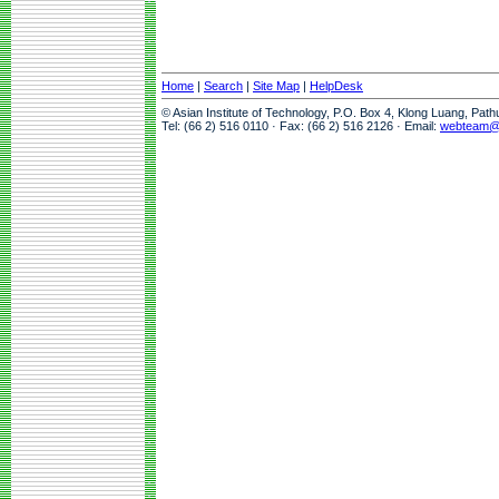
Home
|
Search
|
Site Map
|
HelpDesk
© Asian Institute of Technology, P.O. Box 4, Klong Luang, Pat
Tel: (66 2) 516 0110 · Fax: (66 2) 516 2126 · Email:
webteam@a