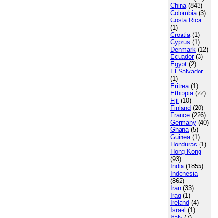
China
(843)
Colombia
(3)
Costa Rica
(1)
Croatia
(1)
Cyprus
(1)
Denmark
(12)
Ecuador
(3)
Egypt
(2)
El Salvador
(1)
Eritrea
(1)
Ethiopia
(22)
Fiji
(10)
Finland
(20)
France
(226)
Germany
(40)
Ghana
(5)
Guinea
(1)
Honduras
(1)
Hong Kong
(93)
India
(1855)
Indonesia
(862)
Iran
(33)
Iraq
(1)
Ireland
(4)
Israel
(1)
Italy
(7)