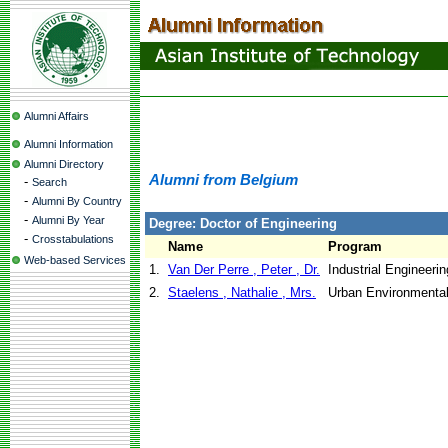
Alumni Affairs
Alumni Information
Alumni Directory
Alumni from Belgium
-
Search
-
Alumni By Country
-
Alumni By Year
Degree: Doctor of Engineering
-
Crosstabulations
Name
Program
Web-based Services
1.
Van Der Perre , Peter , Dr.
Industrial Engineer
2.
Staelens , Nathalie , Mrs.
Urban Environmenta