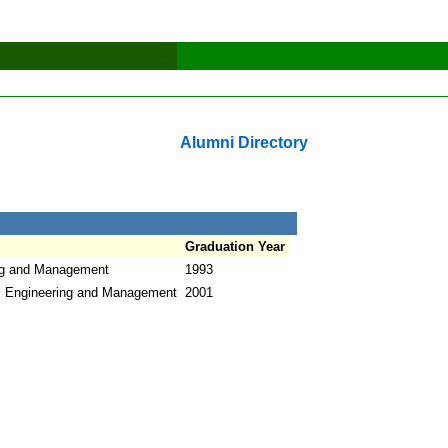
Alumni Directory
Graduation Year
ing and Management
1993
l Engineering and Management
2001