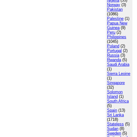
Nigeria
(35)
Norway
(3)
Pakistan
(1086)
Palestine
(1)
Papua New
Guinea
(9)
Peru
(2)
Philippines
(1045)
Poland
(2)
Portugal
(2)
Russia
(3)
Rwanda
(5)
Saudi Arabia
(1)
Sierra Leoine
(1)
Singapore
(32)
Solomon
Island
(1)
South Africa
(5)
Spain
(13)
Sri Lanka
(1718)
Stateless
(5)
Sudan
(8)
Sweden
(5)