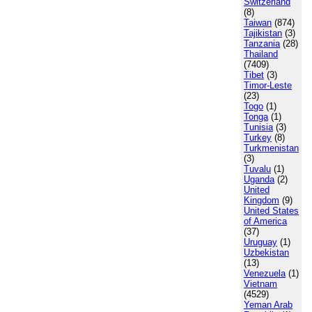
Switzerland
(8)
Taiwan
(874)
Tajikistan
(3)
Tanzania
(28)
Thailand
(7409)
Tibet
(3)
Timor-Leste
(23)
Togo
(1)
Tonga
(1)
Tunisia
(3)
Turkey
(8)
Turkmenistan
(3)
Tuvalu
(1)
Uganda
(2)
United
Kingdom
(9)
United States
of America
(37)
Uruguay
(1)
Uzbekistan
(13)
Venezuela
(1)
Vietnam
(4529)
Yeman Arab