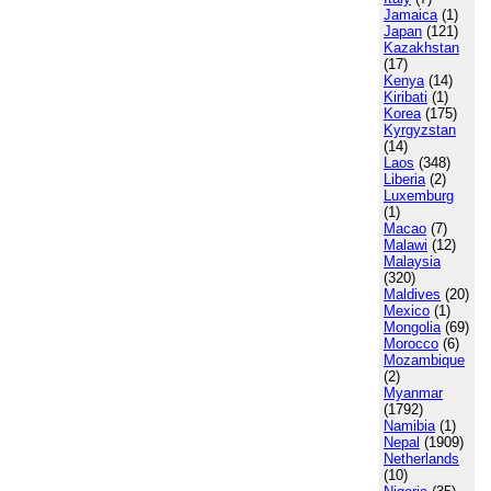
Jamaica
(1)
Japan
(121)
Kazakhstan
(17)
Kenya
(14)
Kiribati
(1)
Korea
(175)
Kyrgyzstan
(14)
Laos
(348)
Liberia
(2)
Luxemburg
(1)
Macao
(7)
Malawi
(12)
Malaysia
(320)
Maldives
(20)
Mexico
(1)
Mongolia
(69)
Morocco
(6)
Mozambique
(2)
Myanmar
(1792)
Namibia
(1)
Nepal
(1909)
Netherlands
(10)