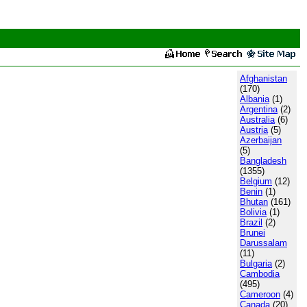
Afghanistan
(170)
Albania
(1)
Argentina
(2)
Australia
(6)
Austria
(5)
Azerbaijan
(5)
Bangladesh
(1355)
Belgium
(12)
Benin
(1)
Bhutan
(161)
Bolivia
(1)
Brazil
(2)
Brunei
Darussalam
(11)
Bulgaria
(2)
Cambodia
(495)
Cameroon
(4)
Canada
(20)