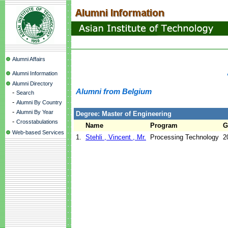
Alumni Affairs
Alumni Information
Alumni Directory
Alumni from Belgium
-
Search
-
Alumni By Country
-
Alumni By Year
Degree: Master of Engineering
-
Crosstabulations
Name
Program
G
Web-based Services
1.
Stehli , Vincent , Mr.
Processing Technology
2