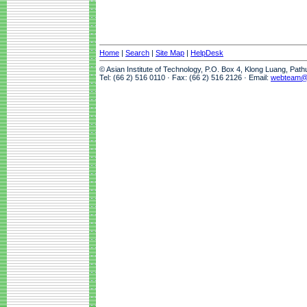
Home
|
Search
|
Site Map
|
HelpDesk
© Asian Institute of Technology, P.O. Box 4, Klong Luang, Pat
Tel: (66 2) 516 0110 · Fax: (66 2) 516 2126 · Email:
webteam@a