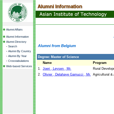
Alumni Affairs
Alumni Information
Alumni Directory
Alumni from Belgium
-
Search
-
Alumni By Country
-
Alumni By Year
Degree: Master of Science
-
Crosstabulations
Name
Program
Web-based Services
1.
Joeri , Leysen , Mr.
Rural Develo
2.
Olivier , Delahaye Gamucci , Mr.
Agricultural 