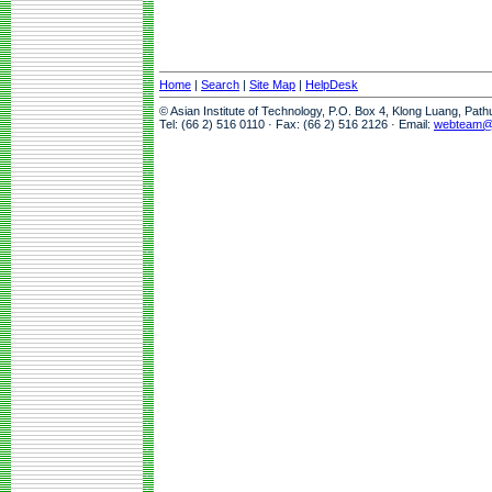
Home
|
Search
|
Site Map
|
HelpDesk
© Asian Institute of Technology, P.O. Box 4, Klong Luang, Pat
Tel: (66 2) 516 0110 · Fax: (66 2) 516 2126 · Email:
webteam@a