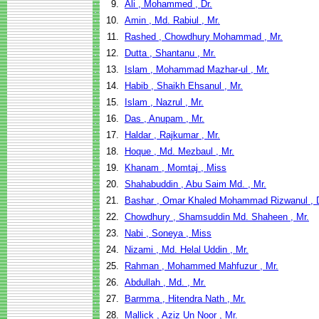
9.
Ali , Mohammed , Dr.
10.
Amin , Md. Rabiul , Mr.
11.
Rashed , Chowdhury Mohammad , Mr.
12.
Dutta , Shantanu , Mr.
13.
Islam , Mohammad Mazhar-ul , Mr.
14.
Habib , Shaikh Ehsanul , Mr.
15.
Islam , Nazrul , Mr.
16.
Das , Anupam , Mr.
17.
Haldar , Rajkumar , Mr.
18.
Hoque , Md. Mezbaul , Mr.
19.
Khanam , Momtaj , Miss
20.
Shahabuddin , Abu Saim Md. , Mr.
21.
Bashar , Omar Khaled Mohammad Rizwanul , D
22.
Chowdhury , Shamsuddin Md. Shaheen , Mr.
23.
Nabi , Soneya , Miss
24.
Nizami , Md. Helal Uddin , Mr.
25.
Rahman , Mohammed Mahfuzur , Mr.
26.
Abdullah , Md. , Mr.
27.
Barmma , Hitendra Nath , Mr.
28.
Mallick , Aziz Un Noor , Mr.