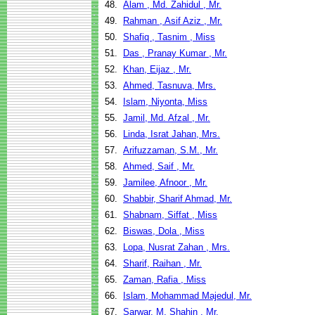
48.
Alam , Md. Zahidul , Mr.
49.
Rahman , Asif Aziz , Mr.
50.
Shafiq , Tasnim , Miss
51.
Das , Pranay Kumar , Mr.
52.
Khan, Eijaz , Mr.
53.
Ahmed, Tasnuva, Mrs.
54.
Islam, Niyonta, Miss
55.
Jamil, Md. Afzal , Mr.
56.
Linda, Israt Jahan, Mrs.
57.
Arifuzzaman, S.M., Mr.
58.
Ahmed, Saif , Mr.
59.
Jamilee, Afnoor , Mr.
60.
Shabbir, Sharif Ahmad, Mr.
61.
Shabnam, Siffat , Miss
62.
Biswas, Dola , Miss
63.
Lopa, Nusrat Zahan , Mrs.
64.
Sharif, Raihan , Mr.
65.
Zaman, Rafia , Miss
66.
Islam, Mohammad Majedul, Mr.
67.
Sarwar, M. Shahin , Mr.