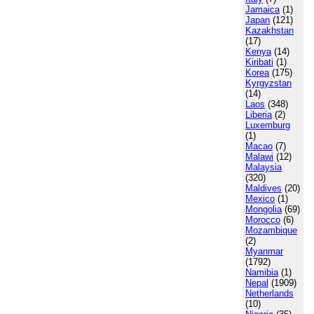
Jamaica
(1)
Japan
(121)
Kazakhstan
(17)
Kenya
(14)
Kiribati
(1)
Korea
(175)
Kyrgyzstan
(14)
Laos
(348)
Liberia
(2)
Luxemburg
(1)
Macao
(7)
Malawi
(12)
Malaysia
(320)
Maldives
(20)
Mexico
(1)
Mongolia
(69)
Morocco
(6)
Mozambique
(2)
Myanmar
(1792)
Namibia
(1)
Nepal
(1909)
Netherlands
(10)