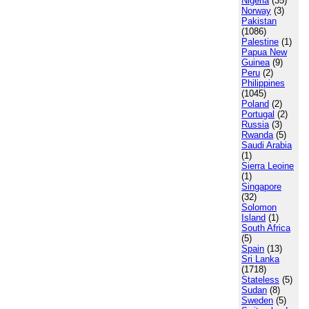
Nigeria
(35)
Norway
(3)
Pakistan
(1086)
Palestine
(1)
Papua New
Guinea
(9)
Peru
(2)
Philippines
(1045)
Poland
(2)
Portugal
(2)
Russia
(3)
Rwanda
(5)
Saudi Arabia
(1)
Sierra Leoine
(1)
Singapore
(32)
Solomon
Island
(1)
South Africa
(5)
Spain
(13)
Sri Lanka
(1718)
Stateless
(5)
Sudan
(8)
Sweden
(5)