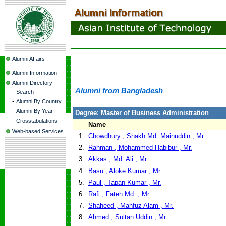
Alumni Affairs
Alumni Information
Alumni Directory
Alumni from Bangladesh
-
Search
-
Alumni By Country
-
Alumni By Year
Degree: Master of Business Administration
-
Crosstabulations
Name
Web-based Services
1.
Chowdhury , Shakh Md. Mainuddin , Mr.
2.
Rahman , Mohammed Habibur , Mr.
3.
Akkas , Md. Ali , Mr.
4.
Basu , Aloke Kumar , Mr.
5.
Paul , Tapan Kumar , Mr.
6.
Rafi , Fateh Md. , Mr.
7.
Shaheed , Mahfuz Alam , Mr.
8.
Ahmed , Sultan Uddin , Mr.