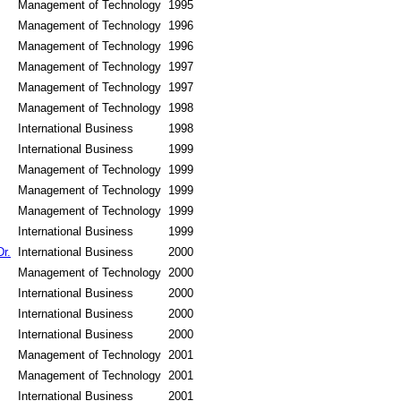
Management of Technology
1995
Management of Technology
1996
Management of Technology
1996
Management of Technology
1997
Management of Technology
1997
Management of Technology
1998
International Business
1998
International Business
1999
Management of Technology
1999
Management of Technology
1999
Management of Technology
1999
International Business
1999
r.
International Business
2000
Management of Technology
2000
International Business
2000
International Business
2000
International Business
2000
Management of Technology
2001
Management of Technology
2001
International Business
2001