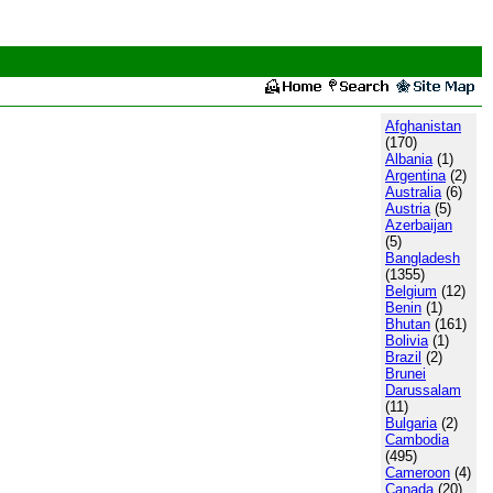
Afghanistan
(170)
Albania
(1)
Argentina
(2)
Australia
(6)
Austria
(5)
Azerbaijan
(5)
Bangladesh
(1355)
Belgium
(12)
Benin
(1)
Bhutan
(161)
Bolivia
(1)
Brazil
(2)
Brunei
Darussalam
(11)
Bulgaria
(2)
Cambodia
(495)
Cameroon
(4)
Canada
(20)