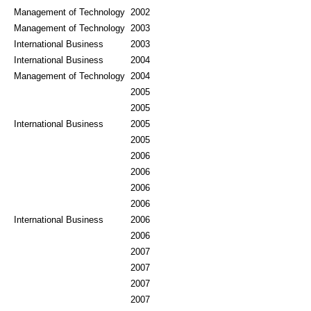
Management of Technology
2002
Management of Technology
2003
International Business
2003
International Business
2004
Management of Technology
2004
2005
2005
International Business
2005
2005
2006
2006
2006
2006
International Business
2006
2006
2007
2007
2007
2007