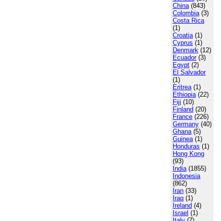
China
(843)
Colombia
(3)
Costa Rica
(1)
Croatia
(1)
Cyprus
(1)
Denmark
(12)
Ecuador
(3)
Egypt
(2)
El Salvador
(1)
Eritrea
(1)
Ethiopia
(22)
Fiji
(10)
Finland
(20)
France
(226)
Germany
(40)
Ghana
(5)
Guinea
(1)
Honduras
(1)
Hong Kong
(93)
India
(1855)
Indonesia
(862)
Iran
(33)
Iraq
(1)
Ireland
(4)
Israel
(1)
Italy
(7)