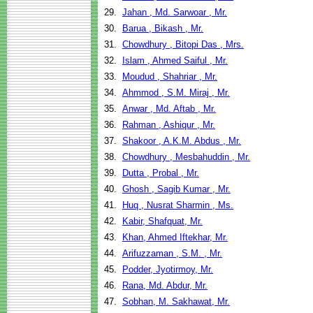
29.
Jahan , Md. Sarwoar , Mr.
30.
Barua , Bikash , Mr.
31.
Chowdhury , Bitopi Das , Mrs.
32.
Islam , Ahmed Saiful , Mr.
33.
Moudud , Shahriar , Mr.
34.
Ahmmod , S.M. Miraj , Mr.
35.
Anwar , Md. Aftab , Mr.
36.
Rahman , Ashiqur , Mr.
37.
Shakoor , A.K.M. Abdus , Mr.
38.
Chowdhury , Mesbahuddin , Mr.
39.
Dutta , Probal , Mr.
40.
Ghosh , Sagib Kumar , Mr.
41.
Huq , Nusrat Sharmin , Ms.
42.
Kabir, Shafquat, Mr.
43.
Khan, Ahmed Iftekhar, Mr.
44.
Arifuzzaman , S.M. , Mr.
45.
Podder, Jyotirmoy, Mr.
46.
Rana, Md. Abdur, Mr.
47.
Sobhan, M. Sakhawat, Mr.