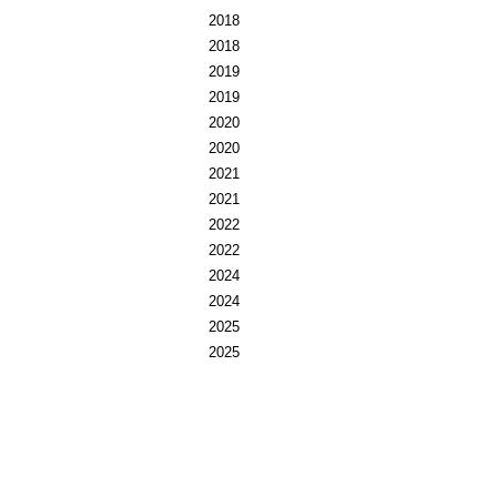
2018
2018
2019
2019
2020
2020
2021
2021
2022
2022
2024
2024
2025
2025