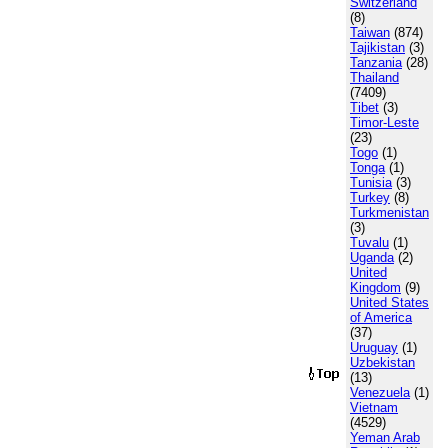
Switzerland
(8)
Taiwan
(874)
Tajikistan
(3)
Tanzania
(28)
Thailand
(7409)
Tibet
(3)
Timor-Leste
(23)
Togo
(1)
Tonga
(1)
Tunisia
(3)
Turkey
(8)
Turkmenistan
(3)
Tuvalu
(1)
Uganda
(2)
United
Kingdom
(9)
United States
of America
(37)
Uruguay
(1)
Uzbekistan
(13)
Venezuela
(1)
Vietnam
(4529)
Yeman Arab