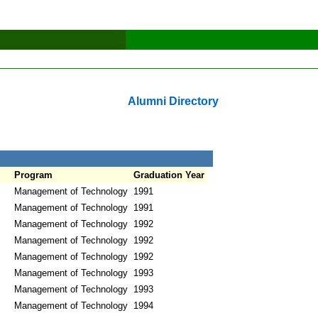
Alumni Directory
Program
Graduation Year
Management of Technology
1991
Management of Technology
1991
Management of Technology
1992
Management of Technology
1992
Management of Technology
1992
Management of Technology
1993
Management of Technology
1993
Management of Technology
1994