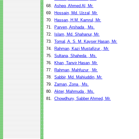
68.
Asheq, Ahmed Al, Mr.
69.
Hossain, Md. Uzzal, Mr.
70.
Hassan, H.M. Kamrul, Mr.
71.
Parven, Arshada , Ms.
72.
Islam, Md. Shahanur, Mr.
73.
Tomal, A. S. M. Kayser Hasan, Mr.
74.
Rahman, Kazi Mustafizur , Mr.
75.
Sultana, Shaheda , Ms.
76.
Khan, Tanvir Hasan, Mr.
77.
Rahman, Mahfuzur , Mr.
78.
Sabbir, Md. Mahiuddin, Mr.
79.
Zaman, Zona , Ms.
80.
Akter, Mahmuda , Ms.
81.
Chowdhury, Sabber Ahmed, Mr.