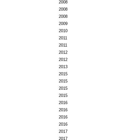
2008
2008
2008
2009
2010
2011
2011
2012
2012
2013
2015
2015
2015
2015
2016
2016
2016
2016
2017
2017