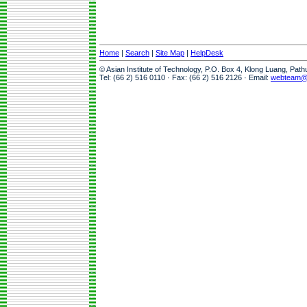
Home
|
Search
|
Site Map
|
HelpDesk
© Asian Institute of Technology, P.O. Box 4, Klong Luang, Pat
Tel: (66 2) 516 0110 · Fax: (66 2) 516 2126 · Email:
webteam@a