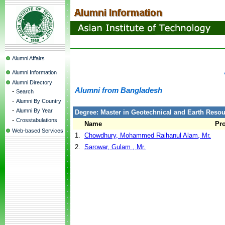
Alumni Affairs
Alumni Information
Alumni Directory
Alumni from Bangladesh
-
Search
-
Alumni By Country
-
Alumni By Year
Degree: Master in Geotechnical and Earth Reso
-
Crosstabulations
Name
Pr
Web-based Services
1.
Chowdhury, Mohammed Raihanul Alam, Mr.
2.
Sarowar, Gulam , Mr.