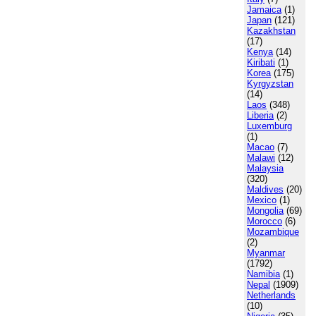
Jamaica
(1)
Japan
(121)
Kazakhstan
(17)
Kenya
(14)
Kiribati
(1)
Korea
(175)
Kyrgyzstan
(14)
Laos
(348)
Liberia
(2)
Luxemburg
(1)
Macao
(7)
Malawi
(12)
Malaysia
(320)
Maldives
(20)
Mexico
(1)
Mongolia
(69)
Morocco
(6)
Mozambique
(2)
Myanmar
(1792)
Namibia
(1)
Nepal
(1909)
Netherlands
(10)