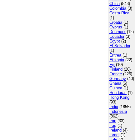
China
(843)
Colombia
(3)
Costa Rica
(1)
Croatia
(1)
Cyprus
(1)
Denmark
(12)
Ecuador
(3)
Egypt
(2)
El Salvador
(1)
Eritrea
(1)
Ethiopia
(22)
Fiji
(10)
Finland
(20)
France
(226)
Germany
(40)
Ghana
(5)
Guinea
(1)
Honduras
(1)
Hong Kong
(93)
India
(1855)
Indonesia
(862)
Iran
(33)
Iraq
(1)
Ireland
(4)
Israel
(1)
Italy
(7)