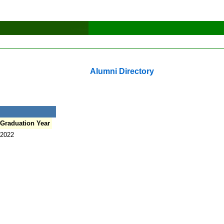
Alumni Directory
Graduation Year
2022