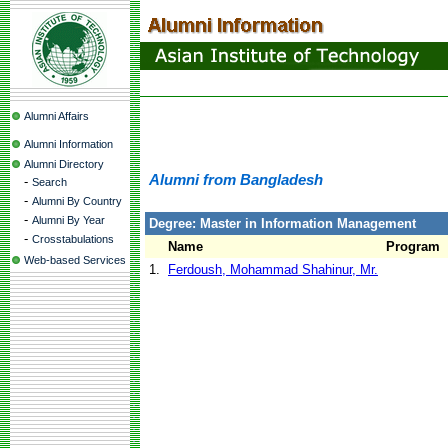
Alumni Affairs
Alumni Information
Alumni Directory
Alumni from Bangladesh
-
Search
-
Alumni By Country
-
Alumni By Year
Degree: Master in Information Management
-
Crosstabulations
Name
Program
Web-based Services
1.
Ferdoush, Mohammad Shahinur, Mr.