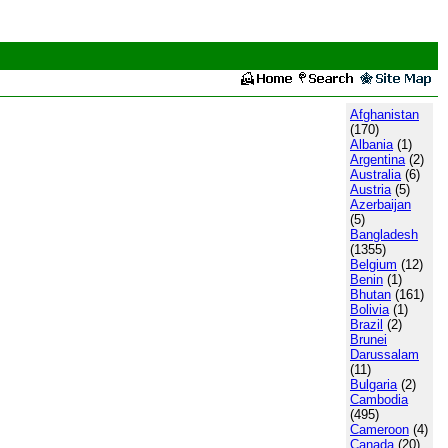
Afghanistan
(170)
Albania
(1)
Argentina
(2)
Australia
(6)
Austria
(5)
Azerbaijan
(5)
Bangladesh
(1355)
Belgium
(12)
Benin
(1)
Bhutan
(161)
Bolivia
(1)
Brazil
(2)
Brunei
Darussalam
(11)
Bulgaria
(2)
Cambodia
(495)
Cameroon
(4)
Canada
(20)