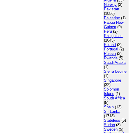
Nigeria
(35)
Norway
(3)
Pakistan
(1086)
Palestine
(1)
Papua New
Guinea
(9)
Peru
(2)
Philippines
(1045)
Poland
(2)
Portugal
(2)
Russia
(3)
Rwanda
(5)
Saudi Arabia
(1)
Sierra Leoine
(1)
Singapore
(32)
Solomon
Island
(1)
South Africa
(5)
Spain
(13)
Sri Lanka
(1718)
Stateless
(5)
Sudan
(8)
Sweden
(5)