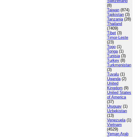
Switzerland
(8)
Taiwan
(874)
Tajikistan
(3)
Tanzania
(28)
Thailand
(7409)
Tibet
(3)
Timor-Leste
(23)
Togo
(1)
Tonga
(1)
Tunisia
(3)
Turkey
(8)
Turkmenistan
(3)
Tuvalu
(1)
Uganda
(2)
United
Kingdom
(9)
United States
of America
(37)
Uruguay
(1)
Uzbekistan
(13)
Venezuela
(1)
Vietnam
(4529)
Yeman Arab