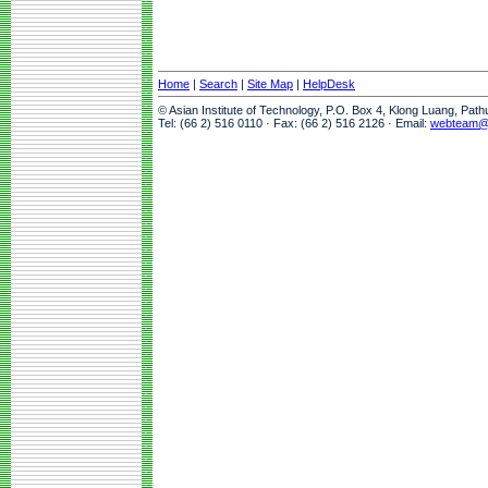
Home
|
Search
|
Site Map
|
HelpDesk
© Asian Institute of Technology, P.O. Box 4, Klong Luang, Pat
Tel: (66 2) 516 0110 · Fax: (66 2) 516 2126 · Email:
webteam@a