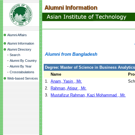
Alumni Affairs
Alumni Information
Alumni Directory
Alumni from Bangladesh
-
Search
-
Alumni By Country
-
Alumni By Year
Degree: Master of Science in Business Analytics
-
Crosstabulations
Name
Pr
Web-based Services
1.
Anam, Yasin , Mr.
Sch
2.
Rahman, Atiqur , Mr.
3.
Mustafizur Rahman, Kazi Mohammad , Mr.