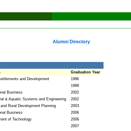
Alumni Directory
m
Graduation Year
ettlements and Development
1996
1998
ional Business
2002
ural & Aquatic Systems and Engineering
2002
 and Rural Development Planning
2003
ional Business
2006
ent of Technology
2006
2007