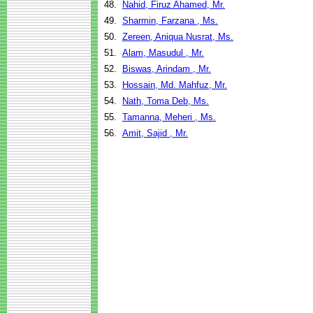
48.
Nahid, Firuz Ahamed, Mr.
49.
Sharmin, Farzana , Ms.
50.
Zereen, Aniqua Nusrat, Ms.
51.
Alam, Masudul , Mr.
52.
Biswas, Arindam , Mr.
53.
Hossain, Md. Mahfuz, Mr.
54.
Nath, Toma Deb, Ms.
55.
Tamanna, Meheri , Ms.
56.
Amit, Sajid , Mr.