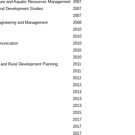
ure and Aquatic Resources Management
2007
nd Development Studies
2007
2007
ngineering and Management
2008
2010
2010
munication
2010
2010
2010
 and Rural Development Planning
2011
2011
2012
2012
2013
2013
2013
2015
2017
2017
2017