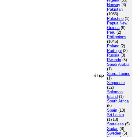
Nigeria
(35)
Norway
(3)
Pakistan
(1086)
Palestine
(1)
Papua New
Guinea
(9)
Peru
(2)
Philippines
(1045)
Poland
(2)
Portugal
(2)
Russia
(3)
Rwanda
(5)
Saudi Arabia
(1)
Sierra Leoine
(1)
Singapore
(32)
Solomon
Island
(1)
South Africa
(5)
Spain
(13)
Sri Lanka
(1718)
Stateless
(5)
Sudan
(8)
Sweden
(5)