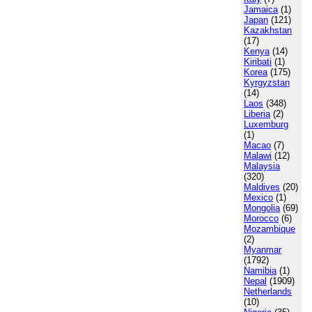
Jamaica
(1)
Japan
(121)
Kazakhstan
(17)
Kenya
(14)
Kiribati
(1)
Korea
(175)
Kyrgyzstan
(14)
Laos
(348)
Liberia
(2)
Luxemburg
(1)
Macao
(7)
Malawi
(12)
Malaysia
(320)
Maldives
(20)
Mexico
(1)
Mongolia
(69)
Morocco
(6)
Mozambique
(2)
Myanmar
(1792)
Namibia
(1)
Nepal
(1909)
Netherlands
(10)