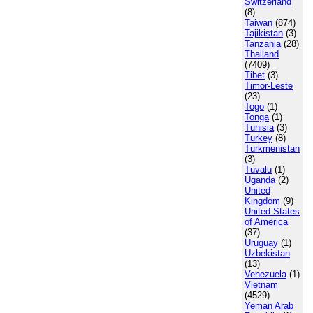
Switzerland
(8)
Taiwan
(874)
Tajikistan
(3)
Tanzania
(28)
Thailand
(7409)
Tibet
(3)
Timor-Leste
(23)
Togo
(1)
Tonga
(1)
Tunisia
(3)
Turkey
(8)
Turkmenistan
(3)
Tuvalu
(1)
Uganda
(2)
United
Kingdom
(9)
United States
of America
(37)
Uruguay
(1)
Uzbekistan
(13)
Venezuela
(1)
Vietnam
(4529)
Yeman Arab