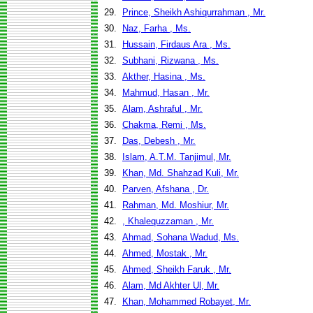
29.
Prince, Sheikh Ashiqurrahman , Mr.
30.
Naz, Farha , Ms.
31.
Hussain, Firdaus Ara , Ms.
32.
Subhani, Rizwana , Ms.
33.
Akther, Hasina , Ms.
34.
Mahmud, Hasan , Mr.
35.
Alam, Ashraful , Mr.
36.
Chakma, Remi , Ms.
37.
Das, Debesh , Mr.
38.
Islam, A.T.M. Tanjimul, Mr.
39.
Khan, Md. Shahzad Kuli, Mr.
40.
Parven, Afshana , Dr.
41.
Rahman, Md. Moshiur, Mr.
42.
, Khalequzzaman , Mr.
43.
Ahmad, Sohana Wadud, Ms.
44.
Ahmed, Mostak , Mr.
45.
Ahmed, Sheikh Faruk , Mr.
46.
Alam, Md Akhter Ul, Mr.
47.
Khan, Mohammed Robayet, Mr.