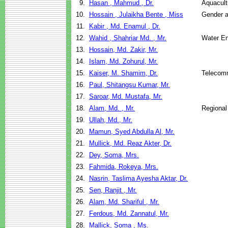
9.
Hasan , Mahmud , Dr.
Aquacult
10.
Hossain , Julaikha Bente , Miss
Gender a
11.
Kabir , Md. Enamul , Dr.
12.
Wahid , Shahriar Md. , Mr.
Water E
13.
Hossain, Md. Zakir, Mr.
14.
Islam, Md. Zohurul, Mr.
15.
Kaiser, M. Shamim, Dr.
Telecom
16.
Paul, Shitangsu Kumar, Mr.
17.
Saroar, Md. Mustafa, Mr.
18.
Alam, Md. , Mr.
Regional
19.
Ullah, Md., Mr.
20.
Mamun, Syed Abdulla Al, Mr.
21.
Mullick, Md. Reaz Akter, Dr.
22.
Dey, Soma, Mrs.
23.
Fahmida, Rokeya, Mrs.
24.
Nasrin, Taslima Ayesha Aktar, Dr.
25.
Sen, Ranjit , Mr.
26.
Alam, Md. Shariful , Mr.
27.
Ferdous, Md. Zannatul, Mr.
28.
Mallick, Soma , Ms.