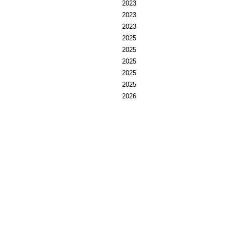
2023
2023
2023
2025
2025
2025
2025
2025
2026