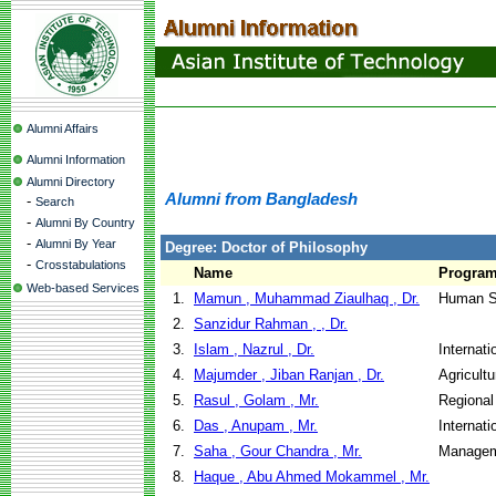
Alumni Affairs
Alumni Information
Alumni Directory
Alumni from Bangladesh
-
Search
-
Alumni By Country
-
Alumni By Year
Degree: Doctor of Philosophy
-
Crosstabulations
Name
Progra
Web-based Services
1.
Mamun , Muhammad Ziaulhaq , Dr.
Human S
2.
Sanzidur Rahman , , Dr.
3.
Islam , Nazrul , Dr.
Internat
4.
Majumder , Jiban Ranjan , Dr.
Agricult
5.
Rasul , Golam , Mr.
Regional
6.
Das , Anupam , Mr.
Internat
7.
Saha , Gour Chandra , Mr.
Managem
8.
Haque , Abu Ahmed Mokammel , Mr.