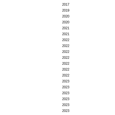
2017
2019
2020
2020
2021
2021
2022
2022
2022
2022
2022
2022
2022
2023
2023
2023
2023
2023
2023