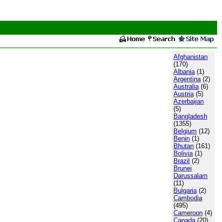
Afghanistan
(170)
Albania
(1)
Argentina
(2)
Australia
(6)
Austria
(5)
Azerbaijan
(5)
Bangladesh
(1355)
Belgium
(12)
Benin
(1)
Bhutan
(161)
Bolivia
(1)
Brazil
(2)
Brunei
Darussalam
(11)
Bulgaria
(2)
Cambodia
(495)
Cameroon
(4)
Canada
(20)