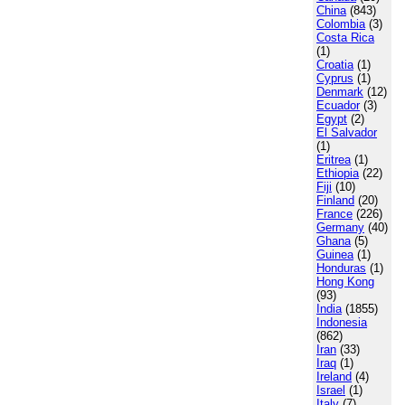
China
(843)
Colombia
(3)
Costa Rica
(1)
Croatia
(1)
Cyprus
(1)
Denmark
(12)
Ecuador
(3)
Egypt
(2)
El Salvador
(1)
Eritrea
(1)
Ethiopia
(22)
Fiji
(10)
Finland
(20)
France
(226)
Germany
(40)
Ghana
(5)
Guinea
(1)
Honduras
(1)
Hong Kong
(93)
India
(1855)
Indonesia
(862)
Iran
(33)
Iraq
(1)
Ireland
(4)
Israel
(1)
Italy
(7)