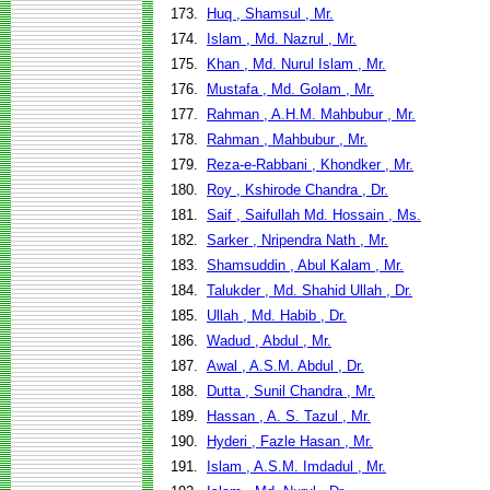
173.
Huq , Shamsul , Mr.
174.
Islam , Md. Nazrul , Mr.
175.
Khan , Md. Nurul Islam , Mr.
176.
Mustafa , Md. Golam , Mr.
177.
Rahman , A.H.M. Mahbubur , Mr.
178.
Rahman , Mahbubur , Mr.
179.
Reza-e-Rabbani , Khondker , Mr.
180.
Roy , Kshirode Chandra , Dr.
181.
Saif , Saifullah Md. Hossain , Ms.
182.
Sarker , Nripendra Nath , Mr.
183.
Shamsuddin , Abul Kalam , Mr.
184.
Talukder , Md. Shahid Ullah , Dr.
185.
Ullah , Md. Habib , Dr.
186.
Wadud , Abdul , Mr.
187.
Awal , A.S.M. Abdul , Dr.
188.
Dutta , Sunil Chandra , Mr.
189.
Hassan , A. S. Tazul , Mr.
190.
Hyderi , Fazle Hasan , Mr.
191.
Islam , A.S.M. Imdadul , Mr.