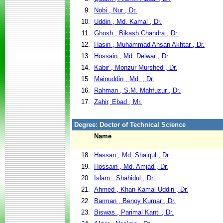
9.
Nobi , Nur , Dr.
10.
Uddin , Md. Kamal , Dr.
11.
Ghosh , Bikash Chandra , Dr.
12.
Hasin , Muhammad Ahsan Akhtar , Dr.
13.
Hossain , Md. Delwar , Dr.
14.
Kabir , Monzur Murshed , Dr.
15.
Mainuddin , Md. , Dr.
16.
Rahman , S.M. Mahfuzur , Dr.
17.
Zahir, Ebad , Mr.
Degree: Doctor of Technical Science
Name
18.
Hassan , Md. Shaiqul , Dr.
19.
Hossain , Md. Amjad , Dr.
20.
Islam , Shahidul , Dr.
21.
Ahmed , Khan Kamal Uddin , Dr.
22.
Barman , Benoy Kumar , Dr.
23.
Biswas , Parimal Kanti , Dr.