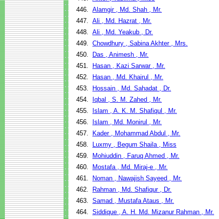
446.
Alamgir , Md. Shah , Mr.
447.
Ali , Md. Hazrat , Mr.
448.
Ali , Md. Yeakub , Dr.
449.
Chowdhury , Sabina Akhter , Mrs.
450.
Das , Animesh , Mr.
451.
Hasan , Kazi Sarwar , Mr.
452.
Hasan , Md. Khairul , Mr.
453.
Hossain , Md. Sahadat , Dr.
454.
Iqbal , S. M. Zahed , Mr.
455.
Islam , A. K. M. Shafiqul , Mr.
456.
Islam , Md. Monirul , Mr.
457.
Kader , Mohammad Abdul , Mr.
458.
Luxmy , Begum Shaila , Miss
459.
Mohiuddin , Faruq Ahmed , Mr.
460.
Mostafa , Md. Miraj-e , Mr.
461.
Noman , Nawajish Sayeed , Mr.
462.
Rahman , Md. Shafiqur , Dr.
463.
Samad , Mustafa Ataus , Mr.
464.
Siddique , A. H. Md. Mizanur Rahman , Mr.