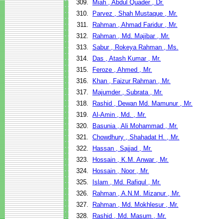
309.
Miah , Abdul Quader , Dr.
310.
Parvez , Shah Mustaque , Mr.
311.
Rahman , Ahmad Faridur , Mr.
312.
Rahman , Md. Majibar , Mr.
313.
Sabur , Rokeya Rahman , Ms.
314.
Das , Atash Kumar , Mr.
315.
Feroze , Ahmed , Mr.
316.
Khan , Faizur Rahman , Mr.
317.
Majumder , Subrata , Mr.
318.
Rashid , Dewan Md. Mamunur , Mr.
319.
Al-Amin , Md. , Mr.
320.
Basunia , Ali Mohammad , Mr.
321.
Chowdhury , Shahadat H. , Mr.
322.
Hassan , Sajjad , Mr.
323.
Hossain , K.M. Anwar , Mr.
324.
Hossain , Noor , Mr.
325.
Islam , Md. Rafiqul , Mr.
326.
Rahman , A.N.M. Mizanur , Mr.
327.
Rahman , Md. Mokhlesur , Mr.
328.
Rashid , Md. Masum , Mr.