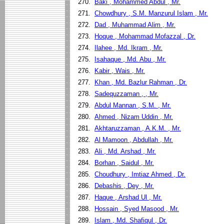
270.
Baki , Mohammed Abdul , Mr.
271.
Chowdhury , S.M. Manzurul Islam , Mr.
272.
Dad , Muhammad Alim , Mr.
273.
Hoque , Mohammad Mofazzal , Dr.
274.
Ilahee , Md. Ikram , Mr.
275.
Isahaque , Md. Abu , Mr.
276.
Kabir , Wais , Mr.
277.
Khan , Md. Bazlur Rahman , Dr.
278.
Sadequzzaman , , Mr.
279.
Abdul Mannan , S.M. , Mr.
280.
Ahmed , Nizam Uddin , Mr.
281.
Akhtaruzzaman , A.K.M. , Mr.
282.
Al Mamoon , Abdullah , Mr.
283.
Ali , Md. Arshad , Mr.
284.
Borhan , Saidul , Mr.
285.
Choudhury , Imtiaz Ahmed , Dr.
286.
Debashis , Dey , Mr.
287.
Haque , Arshad Ul , Mr.
288.
Hossain , Syed Masood , Mr.
289.
Islam , Md. Shafiqul , Dr.