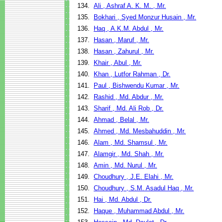
134.
Ali , Ashraf A. K. M. , Mr.
135.
Bokhari , Syed Monzur Husain , Mr.
136.
Haq , A.K.M. Abdul , Mr.
137.
Hasan , Maruf , Mr.
138.
Hasan , Zahurul , Mr.
139.
Khair , Abul , Mr.
140.
Khan , Lutfor Rahman , Dr.
141.
Paul , Bishwendu Kumar , Mr.
142.
Rashid , Md. Abdur , Mr.
143.
Sharif , Md. Ali Rob , Dr.
144.
Ahmad , Belal , Mr.
145.
Ahmed , Md. Mesbahuddin , Mr.
146.
Alam , Md. Shamsul , Mr.
147.
Alamgir , Md. Shah , Mr.
148.
Amin , Md. Nurul , Mr.
149.
Choudhury , J.E. Elahi , Mr.
150.
Choudhury , S.M. Asadul Haq , Mr.
151.
Hai , Md. Abdul , Dr.
152.
Haque , Muhammad Abdul , Mr.