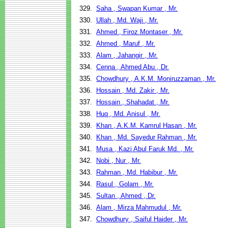
329.
Saha , Swapan Kumar , Mr.
330.
Ullah , Md. Waji , Mr.
331.
Ahmed , Firoz Montaser , Mr.
332.
Ahmed , Maruf , Mr.
333.
Alam , Jahangir , Mr.
334.
Cenna , Ahmed Abu , Dr.
335.
Chowdhury , A.K.M. Moniruzzaman , Mr.
336.
Hossain , Md. Zakir , Mr.
337.
Hossain , Shahadat , Mr.
338.
Huq , Md. Anisul , Mr.
339.
Khan , A.K.M. Kamrul Hasan , Mr.
340.
Khan , Md. Sayedur Rahman , Mr.
341.
Musa , Kazi Abul Faruk Md. , Mr.
342.
Nobi , Nur , Mr.
343.
Rahman , Md. Habibur , Mr.
344.
Rasul , Golam , Mr.
345.
Sultan , Ahmed , Dr.
346.
Alam , Mirza Mahmudul , Mr.
347.
Chowdhury , Saiful Haider , Mr.