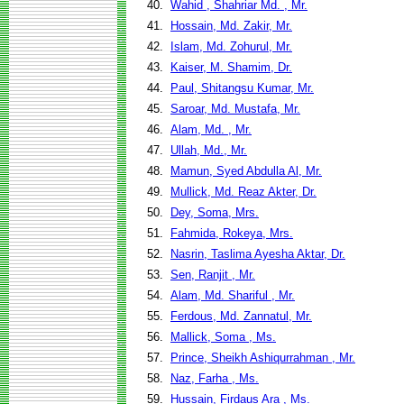
40.
Wahid , Shahriar Md. , Mr.
41.
Hossain, Md. Zakir, Mr.
42.
Islam, Md. Zohurul, Mr.
43.
Kaiser, M. Shamim, Dr.
44.
Paul, Shitangsu Kumar, Mr.
45.
Saroar, Md. Mustafa, Mr.
46.
Alam, Md. , Mr.
47.
Ullah, Md., Mr.
48.
Mamun, Syed Abdulla Al, Mr.
49.
Mullick, Md. Reaz Akter, Dr.
50.
Dey, Soma, Mrs.
51.
Fahmida, Rokeya, Mrs.
52.
Nasrin, Taslima Ayesha Aktar, Dr.
53.
Sen, Ranjit , Mr.
54.
Alam, Md. Shariful , Mr.
55.
Ferdous, Md. Zannatul, Mr.
56.
Mallick, Soma , Ms.
57.
Prince, Sheikh Ashiqurrahman , Mr.
58.
Naz, Farha , Ms.
59.
Hussain, Firdaus Ara , Ms.