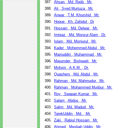
387.
Ahsan , Md. Rajib , Mr.
388.
Ali , Syed Murtuza , Mr.
389.
Anwar , T.M. Khurshid , Mr.
390.
Hoque , Kh. Zahidul , Dr
391.
Hossain , Md. Delwar , Mr.
392.
Imteaz , Md. Monzur Alam , Dr.
393.
Islam , Md. Monjurul , Mr.
394.
Kader , Mohemmed Abdul , Mr.
395.
Mainuddin , Muhammad , Mr.
396.
Majumder , Bishwajit , Mr.
397.
Mohsin , A.K.M. , Dr.
398.
Quashem , Md. Abdul , Mr.
399.
Rahman , Md. Mahmudur , Mr.
400.
Rahman , Mohammed Mujibur , Mr.
401.
Roy , Swapan Kumar , Mr.
402.
Salam , Abdus , Mr.
403.
Salim , Md. Wadud , Mr.
404.
TarekUddin , Md. , Mr.
405.
Zaki , Rabiul Hossain , Mr.
406.
Ahmed , Mesbah Uddin , Mr.