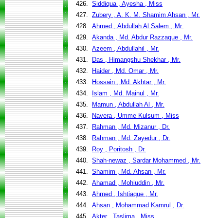
426.
Siddiqua , Ayesha , Miss
427.
Zubery , A. K. M. Shamim Ahsan , Mr.
428.
Ahmed , Abdullah Al Salem , Mr.
429.
Akanda , Md. Abdur Razzaque , Mr.
430.
Azeem , Abdullahil , Mr.
431.
Das , Himangshu Shekhar , Mr.
432.
Haider , Md. Omar , Mr.
433.
Hossain , Md. Akhtar , Mr.
434.
Islam , Md. Mainul , Mr.
435.
Mamun , Abdullah Al , Mr.
436.
Navera , Umme Kulsum , Miss
437.
Rahman , Md. Mizanur , Dr.
438.
Rahman , Md. Zayedur , Dr.
439.
Roy , Poritosh , Dr.
440.
Shah-newaz , Sardar Mohammed , Mr.
441.
Shamim , Md. Ahsan , Mr.
442.
Ahamad , Mohiuddin , Mr.
443.
Ahmed , Ishtiaque , Mr.
444.
Ahsan , Mohammad Kamrul , Dr.
445.
Akter , Taslima , Miss