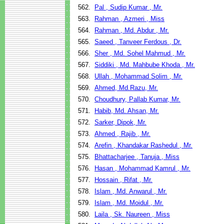
562.
Pal , Sudip Kumar , Mr.
563.
Rahman , Azmeri , Miss
564.
Rahman , Md. Abdur , Mr.
565.
Saeed , Tanveer Ferdous , Dr.
566.
Sher , Md. Sohel Mahmud , Mr.
567.
Siddiki , Md. Mahbube Khoda , Mr.
568.
Ullah , Mohammad Solim , Mr.
569.
Ahmed, Md.Razu, Mr.
570.
Choudhury, Pallab Kumar, Mr.
571.
Habib, Md. Ahsan, Mr.
572.
Sarker, Dipok, Mr.
573.
Ahmed , Rajib , Mr.
574.
Arefin , Khandakar Rashedul , Mr.
575.
Bhattacharjee , Tanuja , Miss
576.
Hasan , Mohammad Kamrul , Mr.
577.
Hossain , Rifat , Mr.
578.
Islam , Md. Anwarul , Mr.
579.
Islam , Md. Moidul , Mr.
580.
Laila , Sk. Naureen , Miss