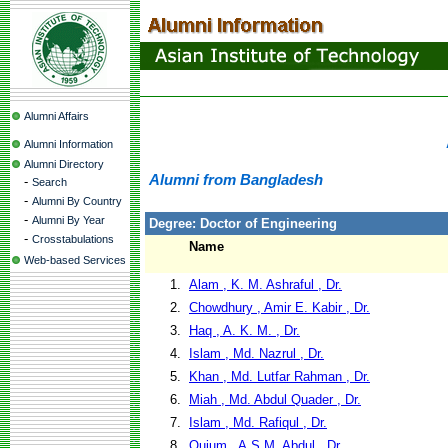
Alumni Affairs
Alumni Information
Alumni Directory
Alumni from Bangladesh
-
Search
-
Alumni By Country
-
Alumni By Year
Degree: Doctor of Engineering
-
Crosstabulations
Name
Web-based Services
1.
Alam , K. M. Ashraful , Dr.
2.
Chowdhury , Amir E. Kabir , Dr.
3.
Haq , A. K. M. , Dr.
4.
Islam , Md. Nazrul , Dr.
5.
Khan , Md. Lutfar Rahman , Dr.
6.
Miah , Md. Abdul Quader , Dr.
7.
Islam , Md. Rafiqul , Dr.
8.
Quium , A.S.M. Abdul , Dr.