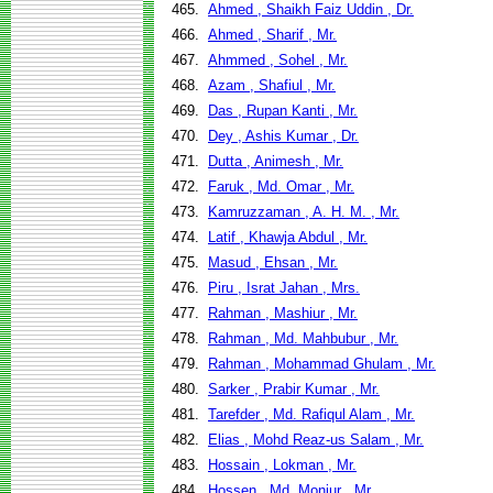
465.
Ahmed , Shaikh Faiz Uddin , Dr.
466.
Ahmed , Sharif , Mr.
467.
Ahmmed , Sohel , Mr.
468.
Azam , Shafiul , Mr.
469.
Das , Rupan Kanti , Mr.
470.
Dey , Ashis Kumar , Dr.
471.
Dutta , Animesh , Mr.
472.
Faruk , Md. Omar , Mr.
473.
Kamruzzaman , A. H. M. , Mr.
474.
Latif , Khawja Abdul , Mr.
475.
Masud , Ehsan , Mr.
476.
Piru , Israt Jahan , Mrs.
477.
Rahman , Mashiur , Mr.
478.
Rahman , Md. Mahbubur , Mr.
479.
Rahman , Mohammad Ghulam , Mr.
480.
Sarker , Prabir Kumar , Mr.
481.
Tarefder , Md. Rafiqul Alam , Mr.
482.
Elias , Mohd Reaz-us Salam , Mr.
483.
Hossain , Lokman , Mr.
484.
Hossen , Md. Monjur , Mr.