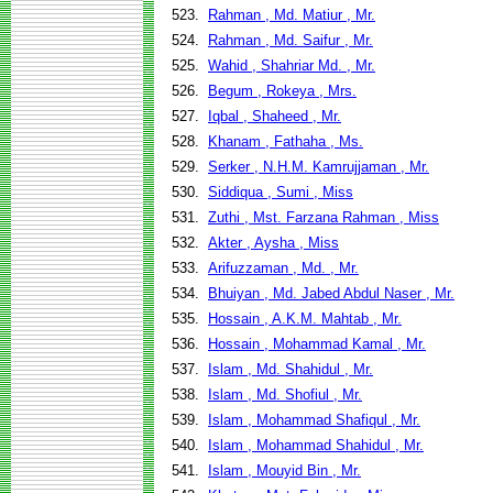
523.
Rahman , Md. Matiur , Mr.
524.
Rahman , Md. Saifur , Mr.
525.
Wahid , Shahriar Md. , Mr.
526.
Begum , Rokeya , Mrs.
527.
Iqbal , Shaheed , Mr.
528.
Khanam , Fathaha , Ms.
529.
Serker , N.H.M. Kamrujjaman , Mr.
530.
Siddiqua , Sumi , Miss
531.
Zuthi , Mst. Farzana Rahman , Miss
532.
Akter , Aysha , Miss
533.
Arifuzzaman , Md. , Mr.
534.
Bhuiyan , Md. Jabed Abdul Naser , Mr.
535.
Hossain , A.K.M. Mahtab , Mr.
536.
Hossain , Mohammad Kamal , Mr.
537.
Islam , Md. Shahidul , Mr.
538.
Islam , Md. Shofiul , Mr.
539.
Islam , Mohammad Shafiqul , Mr.
540.
Islam , Mohammad Shahidul , Mr.
541.
Islam , Mouyid Bin , Mr.