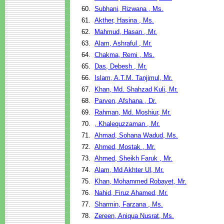
60.
Subhani, Rizwana , Ms.
61.
Akther, Hasina , Ms.
62.
Mahmud, Hasan , Mr.
63.
Alam, Ashraful , Mr.
64.
Chakma, Remi , Ms.
65.
Das, Debesh , Mr.
66.
Islam, A.T.M. Tanjimul, Mr.
67.
Khan, Md. Shahzad Kuli, Mr.
68.
Parven, Afshana , Dr.
69.
Rahman, Md. Moshiur, Mr.
70.
, Khalequzzaman , Mr.
71.
Ahmad, Sohana Wadud, Ms.
72.
Ahmed, Mostak , Mr.
73.
Ahmed, Sheikh Faruk , Mr.
74.
Alam, Md Akhter Ul, Mr.
75.
Khan, Mohammed Robayet, Mr.
76.
Nahid, Firuz Ahamed, Mr.
77.
Sharmin, Farzana , Ms.
78.
Zereen, Aniqua Nusrat, Ms.