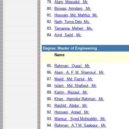
79.
Alam, Masudul , Mr.
80.
Biswas, Arindam , Mr.
81.
Hossain, Md. Mahfuz, Mr.
82.
Nath, Toma Deb, Ms.
83.
Tamanna, Meheri , Ms.
84.
Amit, Sajid , Mr.
Degree: Master of Engineering
Name
85.
Rahman , Quazi , Mr.
86.
Alam , A. F. M. Shamsul , Mr.
87.
Majid , Md. Fazlul , Mr.
88.
Islam , Md. Shafiqul , Mr.
89.
Karim , Rezaul , Mr.
90.
Khan , Hamidur Rahman , Mr.
91.
Rashid , Abdur , Mr.
92.
Hossain , Aolad , Mr.
93.
Mansur , Syed Mohiuddin , Mr.
94.
Rahman , A.T.M. Sadequr , Mr.