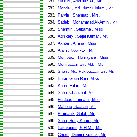
581.
Masud , Abdullah Al , Mr.
582.
Mondal , Md. Nazrul Islam , Mr.
583.
Parvin , Shahnaz , Mrs.
584.
Sadek , Mohammad Al-Amin , Mr.
585.
Sharmin , Subarna , Miss
586.
Adhikary , Sajal Kumar , Mr.
587.
Akhter , Amina , Miss
588.
Alam , Noor -E- , Mr.
589.
Momotaz , Homayara , Miss
590.
Moniruzzaman , Md. , Mr.
591.
Shah , Md. Rakibuzzaman , Mr.
592.
Barai, Gouri Rani, Miss
593.
Khan, Fahim, Mr.
594.
Saha, Chanchal, Mr.
595.
Ferdous, Jannatul, Mrs.
596.
Mahbub, Saabah, Mr.
597.
Pramanik, Saleh, Mr.
598.
Saha, Rony Kumer, Mr.
599.
Fakhruddin, S.H.M. , Mr.
600.
Ghosh, Debapi Kumar , Mr.