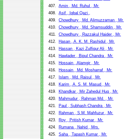
407.
Amin , Md. Ruhul , Mr.
408.
Asif , Iqbal Qazi ,
409.
Chowdhury , Md. Alimuzzaman , Mr.
410.
Chowdhury , Md. Shamsuddin , Mr.
411.
Chowdhury , Razzakul Haider , Mr.
412.
Hasan , A. K. M. Rashidul , Mr.
413.
Hassan , Kazi Zulfiqur Ali , Mr.
414.
Hawlader , Bipul Chandra , Mr.
415.
Hossain , Alamgir , Mr.
416.
Hossain , Md. Mosharraf , Mr.
417.
Islam , Md. Raisul , Mr.
418.
Karim , A. S. M. Masud , Mr.
419.
Khandkar , Mir Zahedul Huq , Mr.
420.
Mahmudur , Rahman Md. , Mr.
421.
Paul , Subhash Chandra , Mr.
422.
Rahman , S.M. Mahfuzur , Mr.
423.
Roy , Pritish Kumar , Mr.
424.
Rumana , Nahid , Mrs.
425.
Saha , Tapash Kumar , Mr.