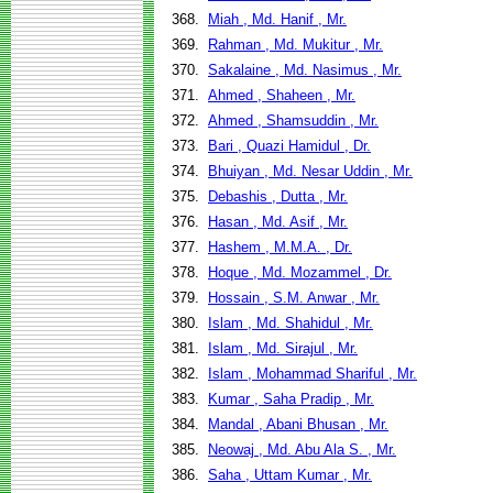
368.
Miah , Md. Hanif , Mr.
369.
Rahman , Md. Mukitur , Mr.
370.
Sakalaine , Md. Nasimus , Mr.
371.
Ahmed , Shaheen , Mr.
372.
Ahmed , Shamsuddin , Mr.
373.
Bari , Quazi Hamidul , Dr.
374.
Bhuiyan , Md. Nesar Uddin , Mr.
375.
Debashis , Dutta , Mr.
376.
Hasan , Md. Asif , Mr.
377.
Hashem , M.M.A. , Dr.
378.
Hoque , Md. Mozammel , Dr.
379.
Hossain , S.M. Anwar , Mr.
380.
Islam , Md. Shahidul , Mr.
381.
Islam , Md. Sirajul , Mr.
382.
Islam , Mohammad Shariful , Mr.
383.
Kumar , Saha Pradip , Mr.
384.
Mandal , Abani Bhusan , Mr.
385.
Neowaj , Md. Abu Ala S. , Mr.
386.
Saha , Uttam Kumar , Mr.