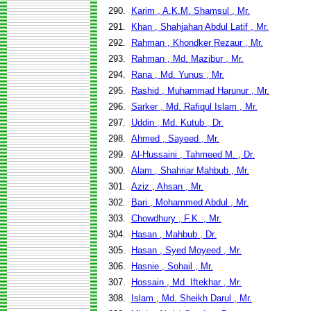
290.
Karim , A.K.M. Shamsul , Mr.
291.
Khan , Shahjahan Abdul Latif , Mr.
292.
Rahman , Khondker Rezaur , Mr.
293.
Rahman , Md. Mazibur , Mr.
294.
Rana , Md. Yunus , Mr.
295.
Rashid , Muhammad Harunur , Mr.
296.
Sarker , Md. Rafiqul Islam , Mr.
297.
Uddin , Md. Kutub , Dr.
298.
Ahmed , Sayeed , Mr.
299.
Al-Hussaini , Tahmeed M. , Dr.
300.
Alam , Shahriar Mahbub , Mr.
301.
Aziz , Ahsan , Mr.
302.
Bari , Mohammed Abdul , Mr.
303.
Chowdhury , F.K. , Mr.
304.
Hasan , Mahbub , Dr.
305.
Hasan , Syed Moyeed , Mr.
306.
Hasnie , Sohail , Mr.
307.
Hossain , Md. Iftekhar , Mr.
308.
Islam , Md. Sheikh Darul , Mr.