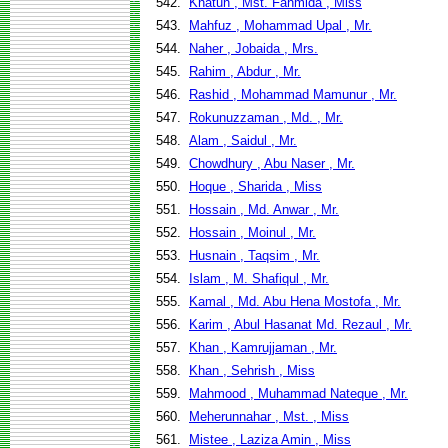
542.
Khatun , Mst. Fahmida , Miss
543.
Mahfuz , Mohammad Upal , Mr.
544.
Naher , Jobaida , Mrs.
545.
Rahim , Abdur , Mr.
546.
Rashid , Mohammad Mamunur , Mr.
547.
Rokunuzzaman , Md. , Mr.
548.
Alam , Saidul , Mr.
549.
Chowdhury , Abu Naser , Mr.
550.
Hoque , Sharida , Miss
551.
Hossain , Md. Anwar , Mr.
552.
Hossain , Moinul , Mr.
553.
Husnain , Taqsim , Mr.
554.
Islam , M. Shafiqul , Mr.
555.
Kamal , Md. Abu Hena Mostofa , Mr.
556.
Karim , Abul Hasanat Md. Rezaul , Mr.
557.
Khan , Kamrujjaman , Mr.
558.
Khan , Sehrish , Miss
559.
Mahmood , Muhammad Nateque , Mr.
560.
Meherunnahar , Mst. , Miss
561.
Mistee , Laziza Amin , Miss