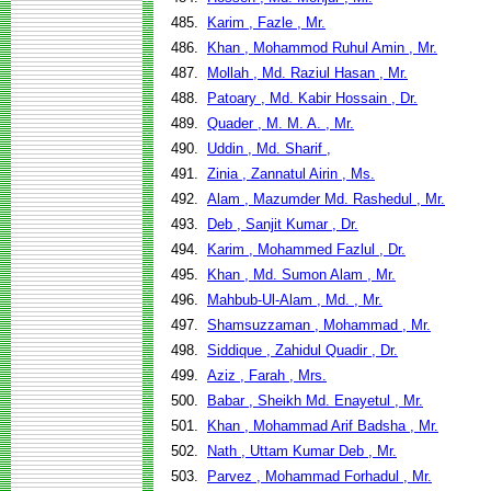
485.
Karim , Fazle , Mr.
486.
Khan , Mohammod Ruhul Amin , Mr.
487.
Mollah , Md. Raziul Hasan , Mr.
488.
Patoary , Md. Kabir Hossain , Dr.
489.
Quader , M. M. A. , Mr.
490.
Uddin , Md. Sharif ,
491.
Zinia , Zannatul Airin , Ms.
492.
Alam , Mazumder Md. Rashedul , Mr.
493.
Deb , Sanjit Kumar , Dr.
494.
Karim , Mohammed Fazlul , Dr.
495.
Khan , Md. Sumon Alam , Mr.
496.
Mahbub-Ul-Alam , Md. , Mr.
497.
Shamsuzzaman , Mohammad , Mr.
498.
Siddique , Zahidul Quadir , Dr.
499.
Aziz , Farah , Mrs.
500.
Babar , Sheikh Md. Enayetul , Mr.
501.
Khan , Mohammad Arif Badsha , Mr.
502.
Nath , Uttam Kumar Deb , Mr.
503.
Parvez , Mohammad Forhadul , Mr.