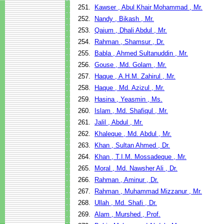
251.
Kawser , Abul Khair Mohammad , Mr.
252.
Nandy , Bikash , Mr.
253.
Qaium , Dhali Abdul , Mr.
254.
Rahman , Shamsur , Dr.
255.
Babla , Ahmed Sultanuddin , Mr.
256.
Gouse , Md. Golam , Mr.
257.
Haque , A.H.M. Zahirul , Mr.
258.
Haque , Md. Azizul , Mr.
259.
Hasina , Yeasmin , Ms.
260.
Islam , Md. Shafiqul , Mr.
261.
Jalil , Abdul , Mr.
262.
Khaleque , Md. Abdul , Mr.
263.
Khan , Sultan Ahmed , Dr.
264.
Khan , T.I.M. Mossadeque , Mr.
265.
Moral , Md. Nawsher Ali , Dr.
266.
Rahman , Aminur , Dr.
267.
Rahman , Muhammad Mizzanur , Mr.
268.
Ullah , Md. Shafi , Dr.
269.
Alam , Murshed , Prof.