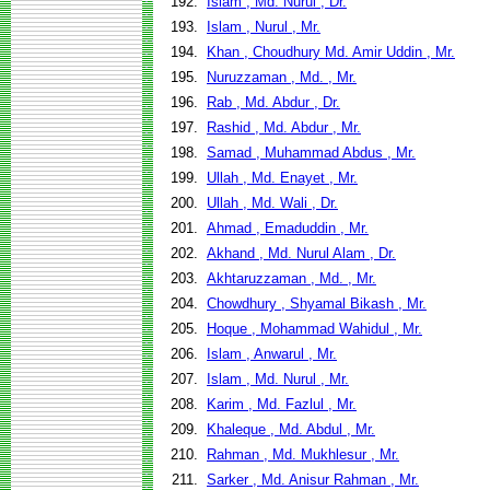
192.
Islam , Md. Nurul , Dr.
193.
Islam , Nurul , Mr.
194.
Khan , Choudhury Md. Amir Uddin , Mr.
195.
Nuruzzaman , Md. , Mr.
196.
Rab , Md. Abdur , Dr.
197.
Rashid , Md. Abdur , Mr.
198.
Samad , Muhammad Abdus , Mr.
199.
Ullah , Md. Enayet , Mr.
200.
Ullah , Md. Wali , Dr.
201.
Ahmad , Emaduddin , Mr.
202.
Akhand , Md. Nurul Alam , Dr.
203.
Akhtaruzzaman , Md. , Mr.
204.
Chowdhury , Shyamal Bikash , Mr.
205.
Hoque , Mohammad Wahidul , Mr.
206.
Islam , Anwarul , Mr.
207.
Islam , Md. Nurul , Mr.
208.
Karim , Md. Fazlul , Mr.
209.
Khaleque , Md. Abdul , Mr.
210.
Rahman , Md. Mukhlesur , Mr.
211.
Sarker , Md. Anisur Rahman , Mr.