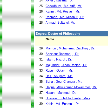
24.
Akter , Nasima , Dr.
25.
Chowdhury , Md. Arif , Mr.
26.
Karim , Md. Rezaul , Mr.
27.
Rahman , Md. Mizanur , Dr.
28.
Ahmad, Sultanul, Mr.
Degree: Doctor of Philosophy
Name
29.
Mamun , Muhammad Ziaulhaq , Dr.
30.
Sanzidur Rahman , , Dr.
31.
Islam , Nazrul , Dr.
32.
Majumder , Jiban Ranjan , Dr.
33.
Rasul , Golam , Mr.
34.
Das , Anupam , Mr.
35.
Saha , Gour Chandra , Mr.
36.
Haque , Abu Ahmed Mokammel , Mr.
37.
Hasan , Mahmud , Dr.
38.
Hossain , Julaikha Bente , Miss
39.
Kabir , Md. Enamul , Dr.