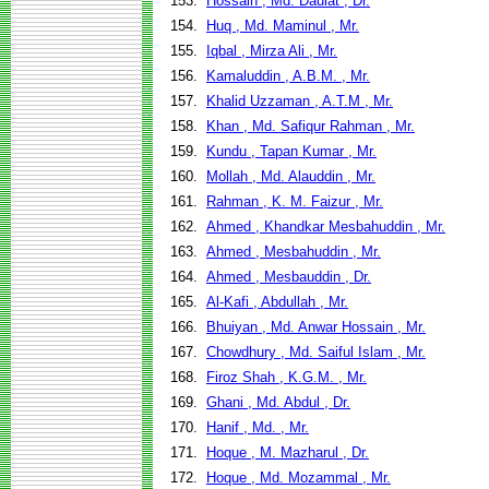
153.
Hossain , Md. Daulat , Dr.
154.
Huq , Md. Maminul , Mr.
155.
Iqbal , Mirza Ali , Mr.
156.
Kamaluddin , A.B.M. , Mr.
157.
Khalid Uzzaman , A.T.M , Mr.
158.
Khan , Md. Safiqur Rahman , Mr.
159.
Kundu , Tapan Kumar , Mr.
160.
Mollah , Md. Alauddin , Mr.
161.
Rahman , K. M. Faizur , Mr.
162.
Ahmed , Khandkar Mesbahuddin , Mr.
163.
Ahmed , Mesbahuddin , Mr.
164.
Ahmed , Mesbauddin , Dr.
165.
Al-Kafi , Abdullah , Mr.
166.
Bhuiyan , Md. Anwar Hossain , Mr.
167.
Chowdhury , Md. Saiful Islam , Mr.
168.
Firoz Shah , K.G.M. , Mr.
169.
Ghani , Md. Abdul , Dr.
170.
Hanif , Md. , Mr.
171.
Hoque , M. Mazharul , Dr.
172.
Hoque , Md. Mozammal , Mr.