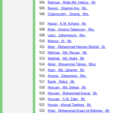
504.
Rahman , Molla Md. Hafizur , Mr.
505.
Begum , Shamim Ara , Ms.
506.
Chakrovortty , Shanta , Mrs.
507.
Hasan , K.M. Azharul , Mr.
508.
Khan , Anjuma Tabassum , Mrs.
509.
Laizu , Zebunnessa , Mrs.
510.
Mansur , Al , Mr.
511.
Meer , Mohammad Harunur Rashid , Dr.
512.
Rahman , Md. Rezaur , Mr.
513.
Wahhab , Md. Abdul , Mr.
514.
Akter , Mosammat Tahera , Miss
515.
Alam , Md. Jahangir , Mr.
516.
Amena , Zebunnesa , Mrs.
517.
Banik , Rahul , Mr.
518.
Hossain , Md. Delwar , Mr.
519.
Hossain , Mohammad Kamal , Mr.
520.
Hossain , S.M. Zakir , Mr.
521.
Husain , Ahmad Tawfeeq , Mr.
522.
Khan , Mohammad Enam-Ur-Rahman , Mr.