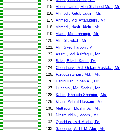
115.
Abdul Hamid , Abu Shaheed Md. , Mr.
116.
Ahmed , Kutub Uddin , Mr.
117.
Ahmed , Md. Aftabuddin , Mr.
118.
Ahmed , Nasir Uddin , Mr.
119.
Alam , Md. Jahangir , Mr.
120.
Ali , Shawkat , Mr.
121.
Ali , Syed Haroon , Mr.
122.
Azam , Md. Ashfaqul , Mr.
123.
Bala , Bilash Kanti , Dr.
124.
Choudhury , Md. Golam Mostafa , Mr.
125.
Faruquzzaman , Md. , Mr.
126.
Habibullah , Shah A. , Mr.
127.
Hussain , Md. Sadrul , Mr.
128.
Kabir , Khaleda Shahriar , Ms.
129.
Khan , Ashraf Hossain , Mr.
130.
Muttaqui , Moshin A. , Mr.
131.
Nizamuddin , Mohm , Mr.
132.
Quaddus , Md. Abdul , Dr.
133.
Sadeque , A. H. M. Abu , Mr.