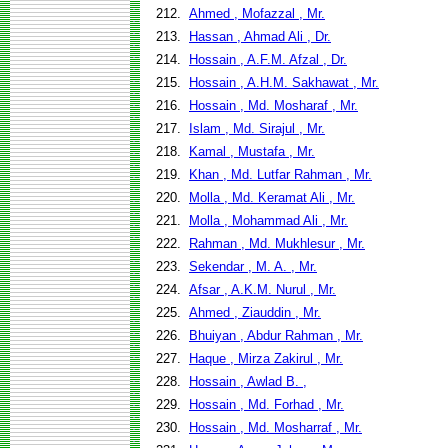
212.
Ahmed , Mofazzal , Mr.
213.
Hassan , Ahmad Ali , Dr.
214.
Hossain , A.F.M. Afzal , Dr.
215.
Hossain , A.H.M. Sakhawat , Mr.
216.
Hossain , Md. Mosharaf , Mr.
217.
Islam , Md. Sirajul , Mr.
218.
Kamal , Mustafa , Mr.
219.
Khan , Md. Lutfar Rahman , Mr.
220.
Molla , Md. Keramat Ali , Mr.
221.
Molla , Mohammad Ali , Mr.
222.
Rahman , Md. Mukhlesur , Mr.
223.
Sekendar , M. A. , Mr.
224.
Afsar , A.K.M. Nurul , Mr.
225.
Ahmed , Ziauddin , Mr.
226.
Bhuiyan , Abdur Rahman , Mr.
227.
Haque , Mirza Zakirul , Mr.
228.
Hossain , Awlad B. ,
229.
Hossain , Md. Forhad , Mr.
230.
Hossain , Md. Mosharraf , Mr.