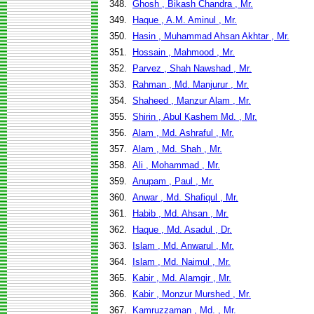
348.
Ghosh , Bikash Chandra , Mr.
349.
Haque , A.M. Aminul , Mr.
350.
Hasin , Muhammad Ahsan Akhtar , Mr.
351.
Hossain , Mahmood , Mr.
352.
Parvez , Shah Nawshad , Mr.
353.
Rahman , Md. Manjurur , Mr.
354.
Shaheed , Manzur Alam , Mr.
355.
Shirin , Abul Kashem Md. , Mr.
356.
Alam , Md. Ashraful , Mr.
357.
Alam , Md. Shah , Mr.
358.
Ali , Mohammad , Mr.
359.
Anupam , Paul , Mr.
360.
Anwar , Md. Shafiqul , Mr.
361.
Habib , Md. Ahsan , Mr.
362.
Haque , Md. Asadul , Dr.
363.
Islam , Md. Anwarul , Mr.
364.
Islam , Md. Naimul , Mr.
365.
Kabir , Md. Alamgir , Mr.
366.
Kabir , Monzur Murshed , Mr.
367.
Kamruzzaman , Md. , Mr.