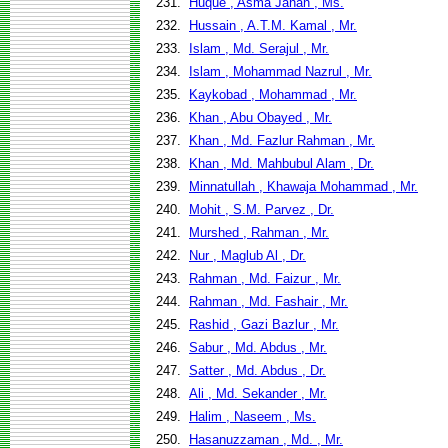
231.
Huque , Asma Jahan , Ms.
232.
Hussain , A.T.M. Kamal , Mr.
233.
Islam , Md. Serajul , Mr.
234.
Islam , Mohammad Nazrul , Mr.
235.
Kaykobad , Mohammad , Mr.
236.
Khan , Abu Obayed , Mr.
237.
Khan , Md. Fazlur Rahman , Mr.
238.
Khan , Md. Mahbubul Alam , Dr.
239.
Minnatullah , Khawaja Mohammad , Mr.
240.
Mohit , S.M. Parvez , Dr.
241.
Murshed , Rahman , Mr.
242.
Nur , Maglub Al , Dr.
243.
Rahman , Md. Faizur , Mr.
244.
Rahman , Md. Fashair , Mr.
245.
Rashid , Gazi Bazlur , Mr.
246.
Sabur , Md. Abdus , Mr.
247.
Satter , Md. Abdus , Dr.
248.
Ali , Md. Sekander , Mr.
249.
Halim , Naseem , Ms.
250.
Hasanuzzaman , Md. , Mr.