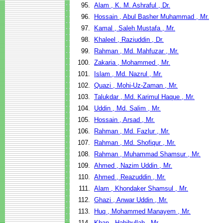
95.
Alam , K. M. Ashraful , Dr.
96.
Hossain , Abul Basher Muhammad , Mr.
97.
Kamal , Saleh Mustafa , Mr.
98.
Khaleel , Raziuddin , Dr.
99.
Rahman , Md. Mahfuzar , Mr.
100.
Zakaria , Mohammed , Mr.
101.
Islam , Md. Nazrul , Mr.
102.
Quazi , Mohi-Uz-Zaman , Mr.
103.
Talukdar , Md. Karimul Haque , Mr.
104.
Uddin , Md. Salim , Mr.
105.
Hossain , Arsad , Mr.
106.
Rahman , Md. Fazlur , Mr.
107.
Rahman , Md. Shofiqur , Mr.
108.
Rahman , Muhammad Shamsur , Mr.
109.
Ahmed , Nazim Uddin , Mr.
110.
Ahmed , Reazuddin , Mr.
111.
Alam , Khondaker Shamsul , Mr.
112.
Ghazi , Anwar Uddin , Mr.
113.
Huq , Mohammed Manayem , Mr.
114.
Khan , Habibullah , Mr.