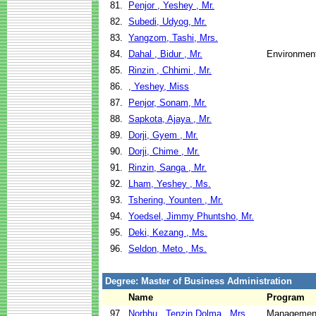
81.
Penjor , Yeshey , Mr.
82.
Subedi, Udyog, Mr.
83.
Yangzom, Tashi, Mrs.
84.
Dahal , Bidur , Mr.
Environment
85.
Rinzin , Chhimi , Mr.
86.
, Yeshey, Miss
87.
Penjor, Sonam, Mr.
88.
Sapkota, Ajaya , Mr.
89.
Dorji, Gyem , Mr.
90.
Dorji, Chime , Mr.
91.
Rinzin, Sanga , Mr.
92.
Lham, Yeshey , Ms.
93.
Tshering, Younten , Mr.
94.
Yoedsel, Jimmy Phuntsho, Mr.
95.
Deki, Kezang , Ms.
96.
Seldon, Meto , Ms.
Degree: Master of Business Administration
Name
Program
97.
Norbhu , Tenzin Dolma , Mrs.
Management