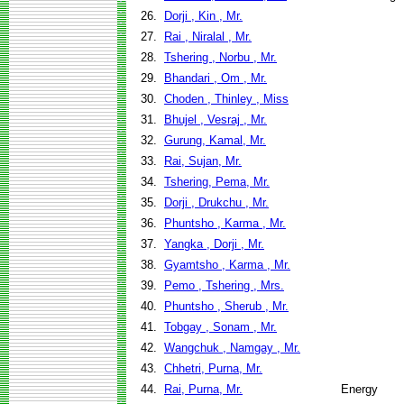
26.
Dorji , Kin , Mr.
27.
Rai , Niralal , Mr.
28.
Tshering , Norbu , Mr.
29.
Bhandari , Om , Mr.
30.
Choden , Thinley , Miss
31.
Bhujel , Vesraj , Mr.
32.
Gurung, Kamal, Mr.
33.
Rai, Sujan, Mr.
34.
Tshering, Pema, Mr.
35.
Dorji , Drukchu , Mr.
36.
Phuntsho , Karma , Mr.
37.
Yangka , Dorji , Mr.
38.
Gyamtsho , Karma , Mr.
39.
Pemo , Tshering , Mrs.
40.
Phuntsho , Sherub , Mr.
41.
Tobgay , Sonam , Mr.
42.
Wangchuk , Namgay , Mr.
43.
Chhetri, Purna, Mr.
44.
Rai, Purna, Mr.
Energy