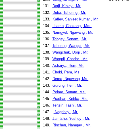
131.
Dorji, Kinley , Mr.
132.
Duba, Tshering , Mr.
133.
Kafley, Sanjeet Kumar , Mr.
134.
Lhamo, Chozang , Mrs.
135.
Namgyel, Ngawang , Mr.
136.
Tobgay, Sonam , Mr.
137.
Tshering, Wangdi , Mr.
138.
Wangchuk, Dorji , Mr.
139.
Wangdi, Chador , Mr.
140.
Acharya, Hem, Mr.
141.
Choki, Pem, Ms.
142.
Dema, Ngawang, Ms.
143.
Gurung, Hem, Mr.
144.
Pelmo, Sonam, Ms.
145.
Pradhan, Kritika, Ms.
146.
Tenzin, Tashi, Mr.
147.
, Nagphey , Mr.
148.
Jamtsho, Yeshey , Mr.
149.
Rinchen, Namgay , Mr.