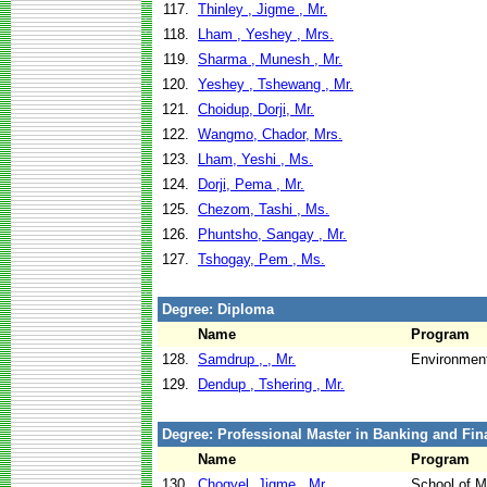
117.
Thinley , Jigme , Mr.
118.
Lham , Yeshey , Mrs.
119.
Sharma , Munesh , Mr.
120.
Yeshey , Tshewang , Mr.
121.
Choidup, Dorji, Mr.
122.
Wangmo, Chador, Mrs.
123.
Lham, Yeshi , Ms.
124.
Dorji, Pema , Mr.
125.
Chezom, Tashi , Ms.
126.
Phuntsho, Sangay , Mr.
127.
Tshogay, Pem , Ms.
Degree: Diploma
Name
Program
128.
Samdrup , , Mr.
Environment
129.
Dendup , Tshering , Mr.
Degree: Professional Master in Banking and Fin
Name
Program
130.
Chogyel, Jigme , Mr.
School of 