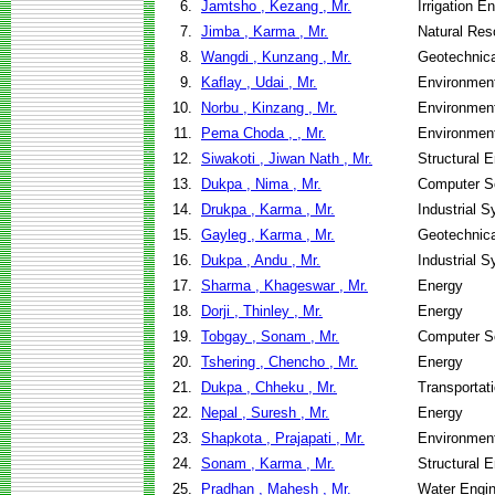
6.
Jamtsho , Kezang , Mr.
Irrigation 
7.
Jimba , Karma , Mr.
Natural Re
8.
Wangdi , Kunzang , Mr.
Geotechnica
9.
Kaflay , Udai , Mr.
Environment
10.
Norbu , Kinzang , Mr.
Environment
11.
Pema Choda , , Mr.
Environment
12.
Siwakoti , Jiwan Nath , Mr.
Structural 
13.
Dukpa , Nima , Mr.
Computer S
14.
Drukpa , Karma , Mr.
Industrial 
15.
Gayleg , Karma , Mr.
Geotechnica
16.
Dukpa , Andu , Mr.
Industrial 
17.
Sharma , Khageswar , Mr.
Energy
18.
Dorji , Thinley , Mr.
Energy
19.
Tobgay , Sonam , Mr.
Computer S
20.
Tshering , Chencho , Mr.
Energy
21.
Dukpa , Chheku , Mr.
Transportati
22.
Nepal , Suresh , Mr.
Energy
23.
Shapkota , Prajapati , Mr.
Environment
24.
Sonam , Karma , Mr.
Structural 
25.
Pradhan , Mahesh , Mr.
Water Engi