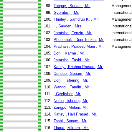
98.
Tobgay , Sonam , Mr.
Management
99.
Gyembo , , Mr.
Internation
100.
Thinley , Samdrup K. , Mr.
Management
101.
. , Sayden , Mrs.
Internation
102.
Jamtsho , Tenzin , Mr.
Internation
103.
Phuntshok , Dorji Tenzin , Mr.
Internation
104.
Pradhan , Pradeep Mani , Mr.
Management
105.
Dorji , Karma , Mr.
106.
Jamtsho , Tashi , Mr.
107.
Kafley , Krishna Prasad , Mr.
108.
Dendup , Sonam , Mr.
109.
Dorji , Tshering , Mr.
110.
Wangdi , Tandin , Mr.
111.
, Gyeltshen, Mr.
112.
Norbu, Tshering, Mr.
113.
Zangpo, Melam, Mr.
114.
Kafley , Hari Prasad , Mr.
115.
Tashi , Sonam , Mr.
116.
Thapa , Vikram , Mr.