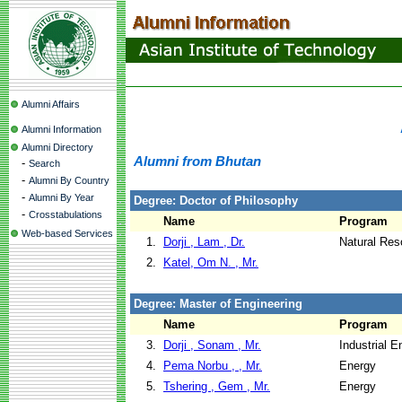
Alumni Affairs
Alumni Information
Alumni Directory
Alumni from Bhutan
-
Search
-
Alumni By Country
-
Alumni By Year
Degree: Doctor of Philosophy
-
Crosstabulations
Name
Program
Web-based Services
1.
Dorji , Lam , Dr.
Natural Re
2.
Katel, Om N. , Mr.
Degree: Master of Engineering
Name
Program
3.
Dorji , Sonam , Mr.
Industrial 
4.
Pema Norbu , , Mr.
Energy
5.
Tshering , Gem , Mr.
Energy