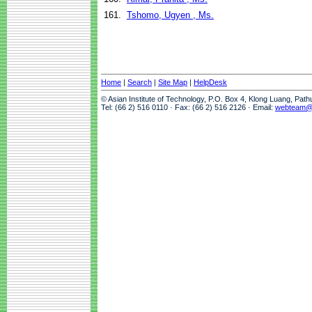
161.
Tshomo, Ugyen , Ms.
Home
|
Search
|
Site Map
|
HelpDesk
© Asian Institute of Technology, P.O. Box 4, Klong Luang, Pat
Tel: (66 2) 516 0110 · Fax: (66 2) 516 2126 · Email:
webteam@a