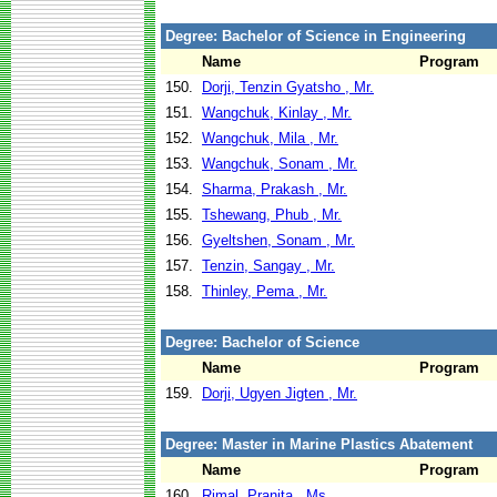
Degree: Bachelor of Science in Engineering
Name
Program
150.
Dorji, Tenzin Gyatsho , Mr.
151.
Wangchuk, Kinlay , Mr.
152.
Wangchuk, Mila , Mr.
153.
Wangchuk, Sonam , Mr.
154.
Sharma, Prakash , Mr.
155.
Tshewang, Phub , Mr.
156.
Gyeltshen, Sonam , Mr.
157.
Tenzin, Sangay , Mr.
158.
Thinley, Pema , Mr.
Degree: Bachelor of Science
Name
Program
159.
Dorji, Ugyen Jigten , Mr.
Degree: Master in Marine Plastics Abatement
Name
Program
160.
Rimal, Pranita , Ms.