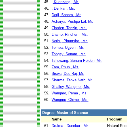
45.
, Kuenzang , Mr.
46.
, Denkar , Ms.
47.
Dorji, Sonam , Mr.
48.
Acharya, Pushpa Lal, Mr.
49.
Choden, Tenzin , Ms.
50.
Lhamo, Rinchen , Ms.
51.
Norbu, Phuntsho , Mr.
52.
Tempa, Ugyen , Mr.
53.
Tobgay, Sonam , Mr.
54.
Tshewang, Sonam Pelden, Mr.
55.
Zam, Phub , Ms.
56.
Biswa, Deo Raj, Mr.
57.
Sharma, Tanka Nath, Mr.
58.
Ghalley, Wangmo , Ms.
59.
Wangmo, Pema , Ms.
60.
Wangmo, Chime , Ms.
Degree: Master of Science
Name
Program
61.
Drukpa , Dungkar , Mr.
Natural Re