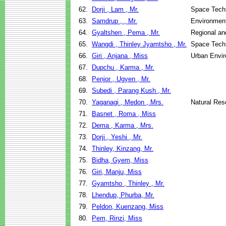
62.
Dorji , Lam , Mr.
Space Techn
63.
Samdrup , , Mr.
Environment
64.
Gyaltshen , Pema , Mr.
Regional an
65.
Wangdi , Thinley Jyamtsho , Mr.
Space Techn
66.
Giri , Anjana , Miss
Urban Envi
67.
Dupchu , Karma , Mr.
68.
Penjor , Ugyen , Mr.
69.
Subedi , Parang Kush , Mr.
70.
Yaganagi , Medon , Mrs.
Natural Re
71.
Basnet , Roma , Miss
72.
Dema , Karma , Mrs.
73.
Dorji , Yeshi , Mr.
74.
Thinley, Kinzang, Mr.
75.
Bidha, Gyem, Miss
76.
Giri, Manju, Miss
77.
Gyamtsho , Thinley , Mr.
78.
Lhendup, Phurba, Mr.
79.
Peldon, Kuenzang, Miss
80.
Pem, Rinzi, Miss