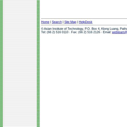
Home
|
Search
|
Site Map
|
HelpDesk
© Asian Institute of Technology, P.O. Box 4, Klong Luang, Pat
Tel: (66 2) 516 0110 · Fax: (66 2) 516 2126 · Email:
webteam@a