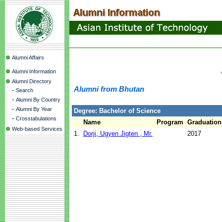
Alumni Affairs
Alumni Information
Alumni Directory
Alumni from Bhutan
-
Search
-
Alumni By Country
-
Alumni By Year
Degree: Bachelor of Science
-
Crosstabulations
Name
Program
Graduation
Web-based Services
1.
Dorji, Ugyen Jigten , Mr.
2017